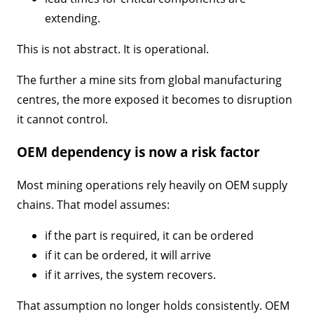
extending.
This is not abstract. It is operational.
The further a mine sits from global manufacturing
centres, the more exposed it becomes to disruption
it cannot control.
OEM dependency is now a risk factor
Most mining operations rely heavily on OEM supply
chains. That model assumes:
if the part is required, it can be ordered
if it can be ordered, it will arrive
if it arrives, the system recovers.
That assumption no longer holds consistently. OEM