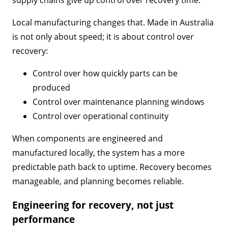
Local manufacturing changes that. Made in Australia
is not only about speed; it is about control over
recovery:
Control over how quickly parts can be
produced
Control over maintenance planning windows
Control over operational continuity
When components are engineered and
manufactured locally, the system has a more
predictable path back to uptime. Recovery becomes
manageable, and planning becomes reliable.
Engineering for recovery, not just
performance