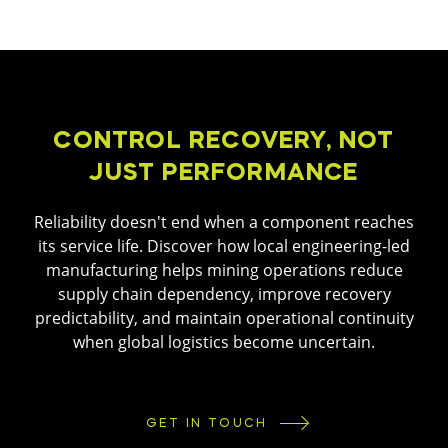
CONTROL RECOVERY, NOT
JUST PERFORMANCE
Reliability doesn't end when a component reaches
its service life. Discover how local engineering-led
manufacturing helps mining operations reduce
supply chain dependency, improve recovery
predictability, and maintain operational continuity
when global logistics become uncertain.
GET IN TOUCH