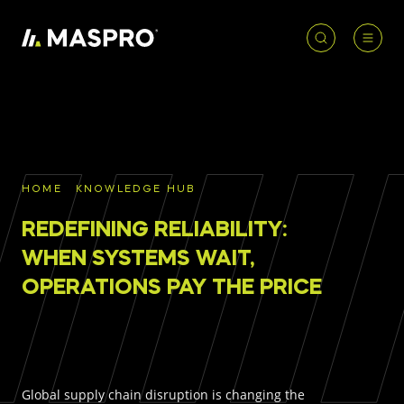
HOME
ACCOUNT
PRODUCT
REQUIRED
PRODUCTS
SEARCH
HOME
KNOWLEDGE HUB
Underground parts
REDEFINING RELIABILITY:
To access our full catalogue including stock
Surface parts
availability, specs
and resources, please log in or
WHEN SYSTEMS WAIT,
register for an account.
OPERATIONS PAY THE PRICE
WHY MASPRO
LOGIN
REGISTER
KNOWLEDGE HUB
Global supply chain disruption is changing the