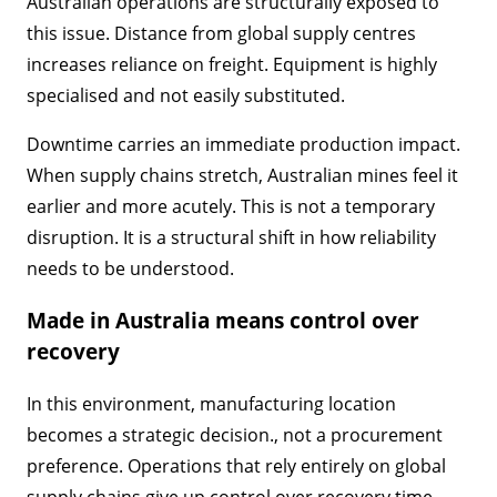
Australian operations are structurally exposed to
this issue. Distance from global supply centres
increases reliance on freight. Equipment is highly
specialised and not easily substituted.
Downtime carries an immediate production impact.
When supply chains stretch, Australian mines feel it
earlier and more acutely. This is not a temporary
disruption. It is a structural shift in how reliability
needs to be understood.
Made in Australia means control over
recovery
In this environment, manufacturing location
becomes a strategic decision., not a procurement
preference. Operations that rely entirely on global
supply chains give up control over recovery time.