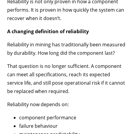
Reliability is not only proven in how a component
performs. It is proven in how quickly the system can
recover when it doesn’t.
A changing definition of reliability
Reliability in mining has traditionally been measured
by durability. How long did the component last?
That question is no longer sufficient. A component
can meet all specifications, reach its expected
service life, and still pose operational risk if it cannot
be replaced when required.
Reliability now depends on:
component performance
failure behaviour