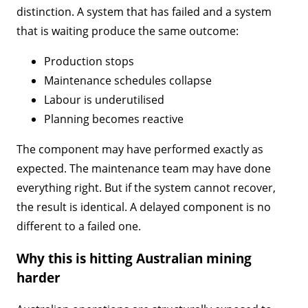
distinction. A system that has failed and a system
that is waiting produce the same outcome:
Production stops
Maintenance schedules collapse
Labour is underutilised
Planning becomes reactive
The component may have performed exactly as
expected. The maintenance team may have done
everything right. But if the system cannot recover,
the result is identical. A delayed component is no
different to a failed one.
Why this is hitting Australian mining
harder