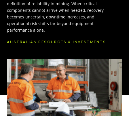
definition of reliability in mining. When critical
components cannot arrive when needed, recovery
INNOVATION HUB
becomes uncertain, downtime increases, and
operational risk shifts far beyond equipment
POPULAR TAGS:
performance alone.
ABOUT US
AUSTRALIAN RESOURCES & INVESTMENTS
TRUCKS & LOADERS
DRILL
CAREERS
SANDVIK
EPIROC
CONTACT