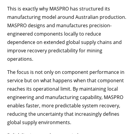
This is exactly why MASPRO has structured its
manufacturing model around Australian production.
MASPRO designs and manufactures precision-
engineered components locally to reduce
dependence on extended global supply chains and
improve recovery predictability for mining
operations.
The focus is not only on component performance in
service but on what happens when that component
reaches its operational limit. By maintaining local
engineering and manufacturing capability, MASPRO
enables faster, more predictable system recovery,
reducing the uncertainty that increasingly defines
global supply environments.