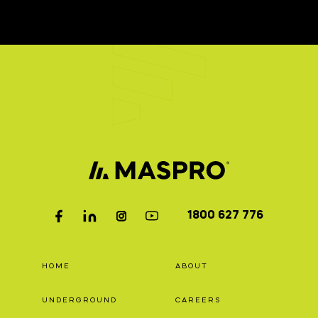
1800 627 776
HOME
ABOUT
UNDERGROUND
CAREERS