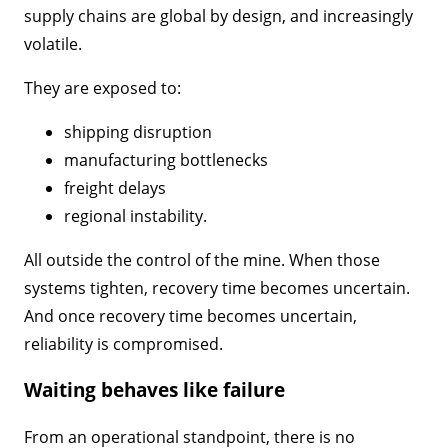
supply chains are global by design, and increasingly
volatile.
They are exposed to:
shipping disruption
manufacturing bottlenecks
freight delays
regional instability.
All outside the control of the mine. When those
systems tighten, recovery time becomes uncertain.
And once recovery time becomes uncertain,
reliability is compromised.
Waiting behaves like failure
From an operational standpoint, there is no