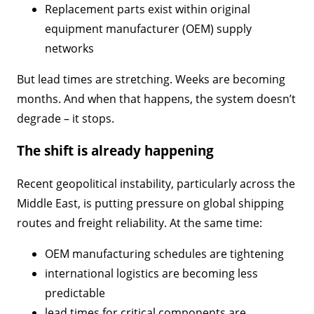
Replacement parts exist within original
equipment manufacturer (OEM) supply
networks
But lead times are stretching. Weeks are becoming
months. And when that happens, the system doesn’t
degrade – it stops.
The shift is already happening
Recent geopolitical instability, particularly across the
Middle East, is putting pressure on global shipping
routes and freight reliability. At the same time:
OEM manufacturing schedules are tightening
international logistics are becoming less
predictable
lead times for critical components are