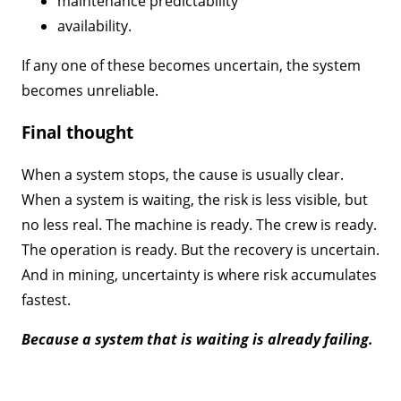
maintenance predictability
availability.
If any one of these becomes uncertain, the system
becomes unreliable.
Final thought
When a system stops, the cause is usually clear.
When a system is waiting, the risk is less visible, but
no less real. The machine is ready. The crew is ready.
The operation is ready. But the recovery is uncertain.
And in mining, uncertainty is where risk accumulates
fastest.
Because a system that is waiting is already failing.