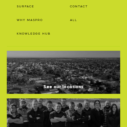
SURFACE
CONTACT
WHY MASPRO
ALL
KNOWLEDGE HUB
See our locations