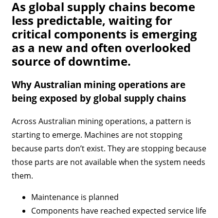
As global supply chains become
less predictable, waiting for
critical components is emerging
as a new and often overlooked
source of downtime.
Why Australian mining operations are
being exposed by global supply chains
Across Australian mining operations, a pattern is
starting to emerge. Machines are not stopping
because parts don’t exist. They are stopping because
those parts are not available when the system needs
them.
Maintenance is planned
Components have reached expected service life