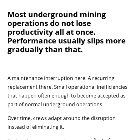
Most underground mining
operations do not lose
productivity all at once.
Performance usually slips more
gradually than that.
A maintenance interruption here. A recurring
replacement there. Small operational inefficiencies
that happen often enough to become accepted as
part of normal underground operations.
Over time, crews adapt around the disruption
instead of eliminating it.