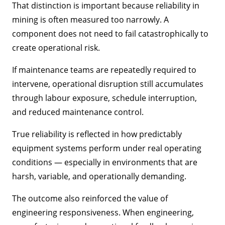
That distinction is important because reliability in
mining is often measured too narrowly. A
component does not need to fail catastrophically to
create operational risk.
If maintenance teams are repeatedly required to
intervene, operational disruption still accumulates
through labour exposure, schedule interruption,
and reduced maintenance control.
True reliability is reflected in how predictably
equipment systems perform under real operating
conditions — especially in environments that are
harsh, variable, and operationally demanding.
The outcome also reinforced the value of
engineering responsiveness. When engineering,