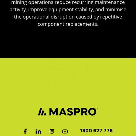
mining operations reduce recurring maintenance
activity, improve equipment stability, and minimise
the operational disruption caused by repetitive
component replacements.
1800 627 776