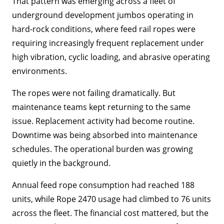
That pattern was emerging across a fleet of
underground development jumbos operating in
hard-rock conditions, where feed rail ropes were
requiring increasingly frequent replacement under
high vibration, cyclic loading, and abrasive operating
environments.
The ropes were not failing dramatically. But
maintenance teams kept returning to the same
issue. Replacement activity had become routine.
Downtime was being absorbed into maintenance
schedules. The operational burden was growing
quietly in the background.
Annual feed rope consumption had reached 188
units, while Rope 2470 usage had climbed to 76 units
across the fleet. The financial cost mattered, but the