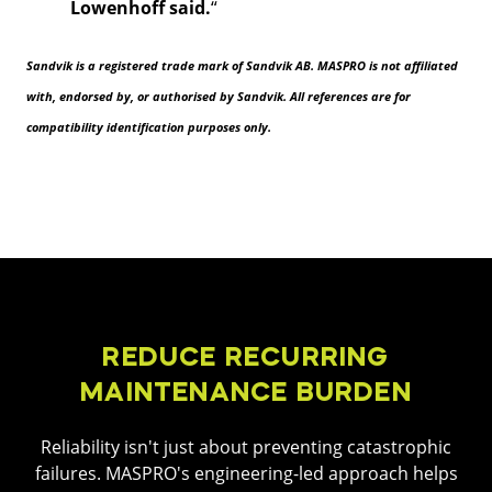
Lowenhoff said.
“
Sandvik is a registered trade mark of Sandvik AB. MASPRO is not affiliated
with, endorsed by, or authorised by Sandvik. All references are for
compatibility identification purposes only.
REDUCE RECURRING
MAINTENANCE BURDEN
Reliability isn't just about preventing catastrophic
failures. MASPRO's engineering-led approach helps