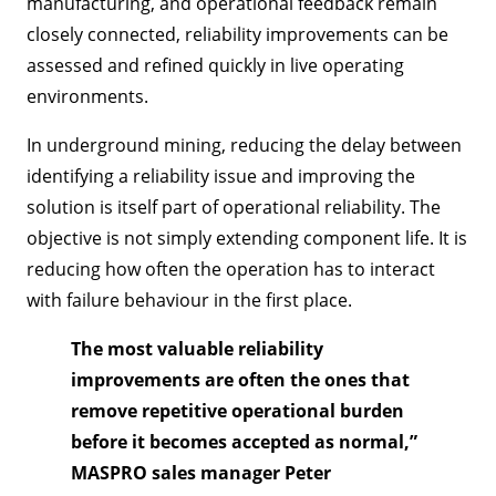
manufacturing, and operational feedback remain
closely connected, reliability improvements can be
assessed and refined quickly in live operating
environments.
In underground mining, reducing the delay between
identifying a reliability issue and improving the
solution is itself part of operational reliability. The
objective is not simply extending component life. It is
reducing how often the operation has to interact
with failure behaviour in the first place.
The most valuable reliability
improvements are often the ones that
remove repetitive operational burden
before it becomes accepted as normal,”
MASPRO sales manager Peter