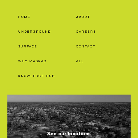
HOME
ABOUT
UNDERGROUND
CAREERS
SURFACE
CONTACT
WHY MASPRO
ALL
KNOWLEDGE HUB
See our locations