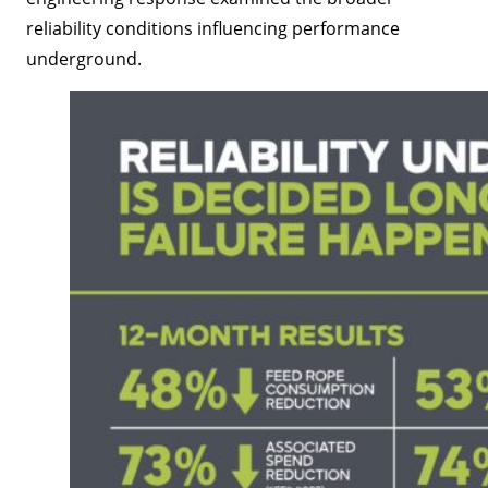
reliability conditions influencing performance
underground.