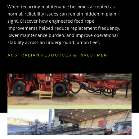
When recurring maintenance becomes accepted as
INNOVATION HUB
normal, reliability issues can remain hidden in plain
sight. Discover how engineered feed rope
improvements helped reduce replacement frequency,
POPULAR TAGS:
ABOUT US
lower maintenance burden, and improve operational
stability across an underground jumbo fleet.
TRUCKS & LOADERS
DRILL
CAREERS
AUSTRALIAN RESOURCES & INVESTMENT
SANDVIK
EPIROC
CONTACT