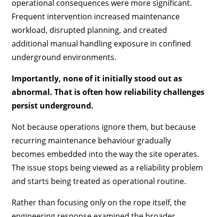
operational consequences were more significant.
Frequent intervention increased maintenance
workload, disrupted planning, and created
additional manual handling exposure in confined
underground environments.
Importantly, none of it initially stood out as
abnormal. That is often how reliability challenges
persist underground.
Not because operations ignore them, but because
recurring maintenance behaviour gradually
becomes embedded into the way the site operates.
The issue stops being viewed as a reliability problem
and starts being treated as operational routine.
Rather than focusing only on the rope itself, the
engineering response examined the broader