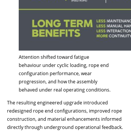
Attention shifted toward fatigue
behaviour under cyclic loading, rope end
configuration performance, wear
progression, and how the assembly
behaved under real operating conditions.
The resulting engineered upgrade introduced
redesigned rope end configurations, improved rope
construction, and material enhancements informed
directly through underground operational feedback.