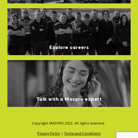
Explore careers
Talk with a Maspro expert
Copyright MASPRO 2022. All rights reserved.
Privacy Policy
|
Terms and Conditions