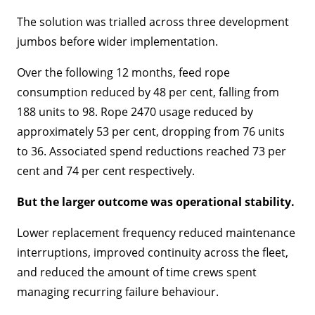
The solution was trialled across three development
jumbos before wider implementation.
Over the following 12 months, feed rope
consumption reduced by 48 per cent, falling from
188 units to 98. Rope 2470 usage reduced by
approximately 53 per cent, dropping from 76 units
to 36. Associated spend reductions reached 73 per
cent and 74 per cent respectively.
But the larger outcome was operational stability.
Lower replacement frequency reduced maintenance
interruptions, improved continuity across the fleet,
and reduced the amount of time crews spent
managing recurring failure behaviour.