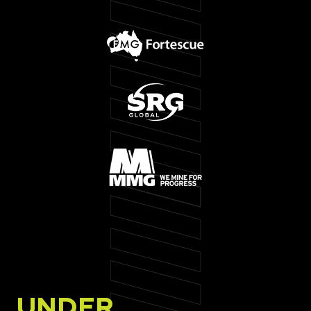
UNDER