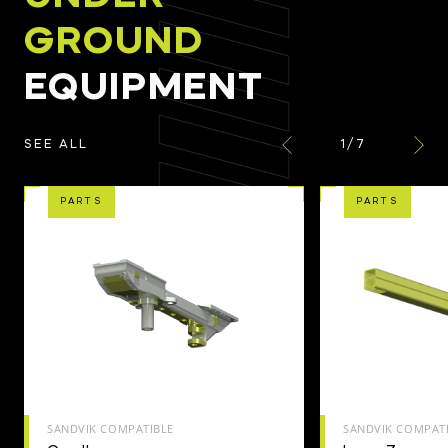
GROUND
EQUIPMENT
1
/
7
SEE ALL
PARTS
PARTS
SANDVIK COMPATIBLE
SANDVIK COMPAT