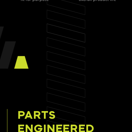
PARTS
ENGINEERED