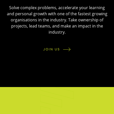
Solve complex problems, accelerate your learning
and personal growth with one of the fastest growing
organisations in the industry. Take ownership of
projects, lead teams, and make an impact in the
industry.
JOIN US