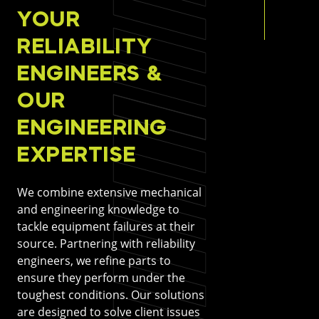
YOUR
RELIABILITY
ENGINEERS &
OUR
ENGINEERING
EXPERTISE
We combine extensive mechanical
and engineering knowledge to
tackle equipment failures at their
source. Partnering with reliability
engineers, we refine parts to
ensure they perform under the
toughest conditions. Our solutions
are designed to solve client issues