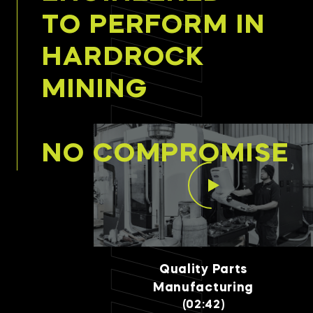
TO PERFORM IN
HARDROCK
MINING
NO COMPROMISE
Quality Parts
Manufacturing
(02:42)