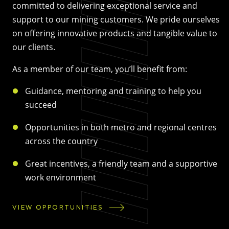
committed to delivering exceptional service and
support to our mining customers. We pride ourselves
on offering innovative products and tangible value to
our clients.
As a member of our team, you’ll benefit from:
Guidance, mentoring and training to help you
succeed
Opportunities in both metro and regional centres
across the country
Great incentives, a friendly team and a supportive
work environment
VIEW OPPORTUNITIES