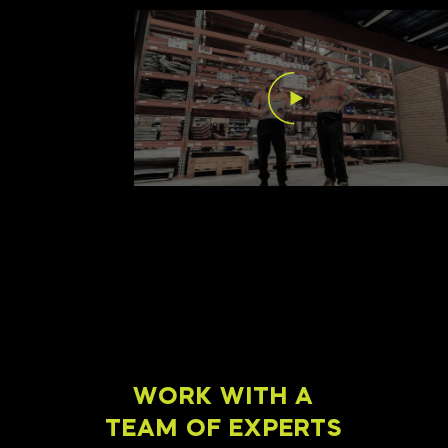
WORK WITH A
TEAM OF EXPERTS