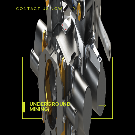
CONTACT US NOW
UNDERGROUND
MINING