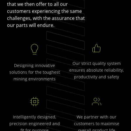
that we then offer to all our
customers experiencing the same
challenges, with the assurance that
our parts will endure.
Our strict quality system
Designing innovative
ensures absolute reliability,
solutions for the toughest
productivity and safety
mining environments
Intelligently designed,
We partner with our
precision engineered and
customers to maximise
fit for purpose
overall product life