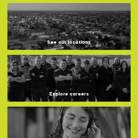
See our locations
Explore careers