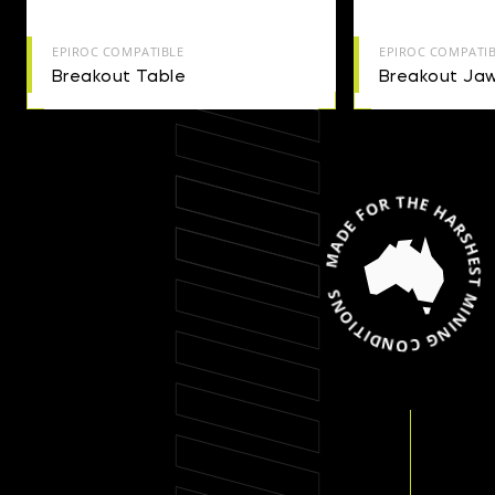
EPIROC COMPATIBLE
EPIROC COMPATI
Breakout Table
Breakout Jaw
MADE FOR THE HARSHEST MINING CONDIT