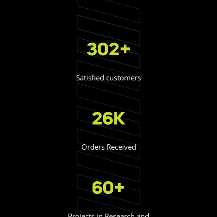
302+
Satisfied customers
26K
Orders Received
60+
Projects in Research and