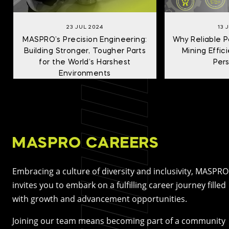
23 JUL 2024
13 
MASPRO’s Precision Engineering:
Why Reliable Pa
Building Stronger, Tougher Parts
Mining Effi
for the World’s Harshest
Per
Environments
MASPRO CAREERS
Embracing a culture of diversity and inclusivity, MASPRO
invites you to embark on a fulfilling career journey filled
with growth and advancement opportunities.
Joining our team means becoming part of a community