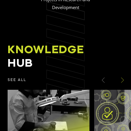
Development
KNOWLEDGE
HUB
SEE ALL