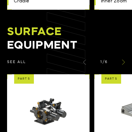
Cradle
Inner Zoom
SURFACE
EQUIPMENT
1
/
6
SEE ALL
PARTS
PARTS