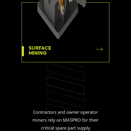
SURFACE
MINING
Contractors and owner operator
miners rely on MASPRO for their
critical spare part supply