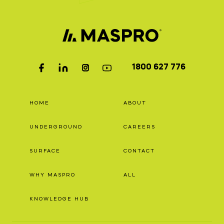
1800 627 776
HOME
ABOUT
UNDERGROUND
CAREERS
SURFACE
CONTACT
WHY MASPRO
ALL
KNOWLEDGE HUB