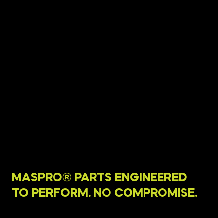
MASPRO® PARTS ENGINEERED
TO PERFORM. NO COMPROMISE.