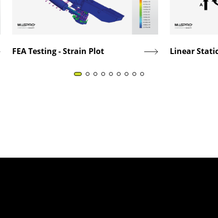
FEA Testing - Strain Plot
Linear Static