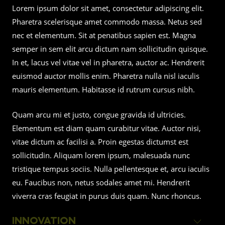
Lorem ipsum dolor sit amet, consectetur adipiscing elit.
Pharetra scelerisque amet commodo massa. Netus sed
nec et elementum. Sit at penatibus sapien est. Magna
semper in sem elit arcu dictum nam sollicitudin quisque.
In et, lacus vel vitae vel in pharetra, auctor ac. Hendrerit
euismod auctor mollis enim. Pharetra nulla nisl iaculis
mauris elementum. Habitasse id rutrum cursus nibh.
Quam arcu mi et justo, congue gravida id ultricies.
Elementum est diam quam curabitur vitae. Auctor nisi,
vitae dictum ac facilisi a. Proin egestas dictumst est
sollicitudin. Aliquam lorem ipsum, malesuada nunc
tristique tempus sociis. Nulla pellentesque et, arcu iaculis
eu. Faucibus non, netus sodales amet mi. Hendrerit
viverra cras feugiat in purus duis quam. Nunc rhoncus.
INNOVATION