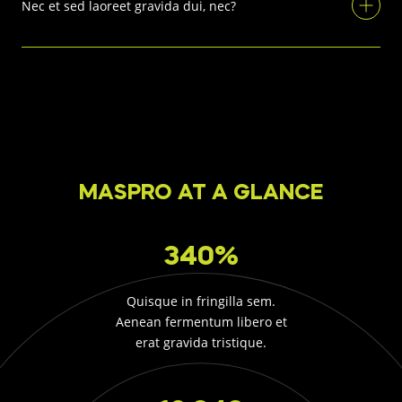
Nec et sed laoreet gravida dui, nec?
MASPRO AT A GLANCE
340%
Quisque in fringilla sem.
Aenean fermentum libero et
erat gravida tristique.