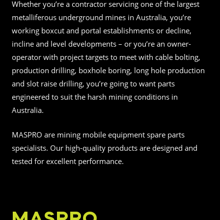
Whether you’re a contractor servicing one of the largest
metalliferous underground mines in Australia, you’re
working boxcut and portal establishments or decline,
incline and level developments – or you’re an owner-
operator with project targets to meet with cable bolting,
production drilling, boxhole boring, long hole production
and slot raise drilling, you’re going to want parts
engineered to suit the harsh mining conditions in
Australia.
MASPRO are mining mobile equipment spare parts
specialists. Our high-quality products are designed and
tested for excellent performance.
MASPRO