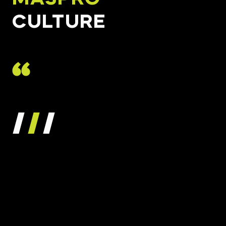
CULTURE