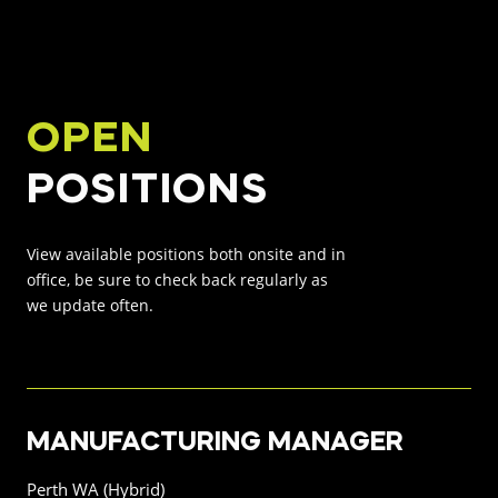
INNOVATION HUB
POPULAR TAGS:
ABOUT US
OPEN
TRUCKS & LOADERS
DRILL
POSITIONS
CAREERS
SANDVIK
EPIROC
View available positions both onsite and in
CONTACT
office, be sure to check back regularly as
we update often.
MANUFACTURING MANAGER
Perth WA (Hybrid)