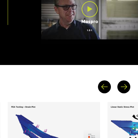
Maspro
1:51