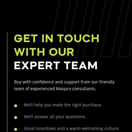
GET IN TOUCH
WITH OUR
EXPERT TEAM
Buy with confidence and support from our friendly
team of experienced Maspro consultants.
We’ll help you make the right purchase.
We’ll answer all your questions.
Great incentives and a warm welcoming culture