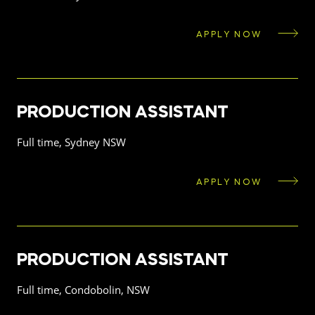
APPLY NOW
PRODUCTION ASSISTANT
Full time, Sydney NSW
APPLY NOW
PRODUCTION ASSISTANT
Full time, Condobolin, NSW