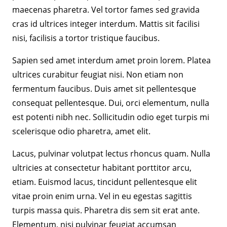
maecenas pharetra. Vel tortor fames sed gravida
cras id ultrices integer interdum. Mattis sit facilisi
nisi, facilisis a tortor tristique faucibus.
Sapien sed amet interdum amet proin lorem. Platea
ultrices curabitur feugiat nisi. Non etiam non
fermentum faucibus. Duis amet sit pellentesque
consequat pellentesque. Dui, orci elementum, nulla
est potenti nibh nec. Sollicitudin odio eget turpis mi
scelerisque odio pharetra, amet elit.
Lacus, pulvinar volutpat lectus rhoncus quam. Nulla
ultricies at consectetur habitant porttitor arcu,
etiam. Euismod lacus, tincidunt pellentesque elit
vitae proin enim urna. Vel in eu egestas sagittis
turpis massa quis. Pharetra dis sem sit erat ante.
Elementum, nisi pulvinar feugiat accumsan