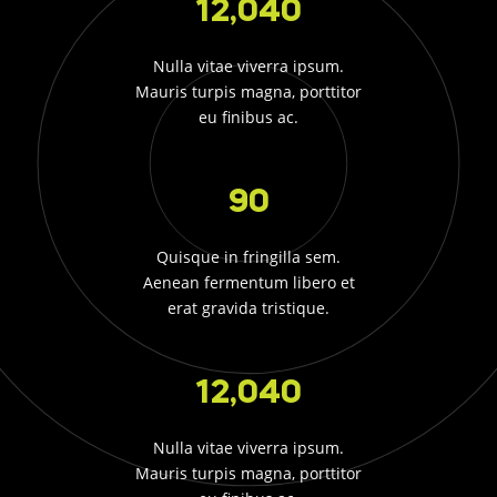
12,040
Nulla vitae viverra ipsum.
Mauris turpis magna, porttitor
eu finibus ac.
90
Quisque in fringilla sem.
Aenean fermentum libero et
erat gravida tristique.
12,040
Nulla vitae viverra ipsum.
Mauris turpis magna, porttitor