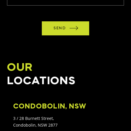
SEND
OUR
LOCATIONS
CONDOBOLIN, NSW
3 / 28 Burnett Street,
Condobolin, NSW 2877