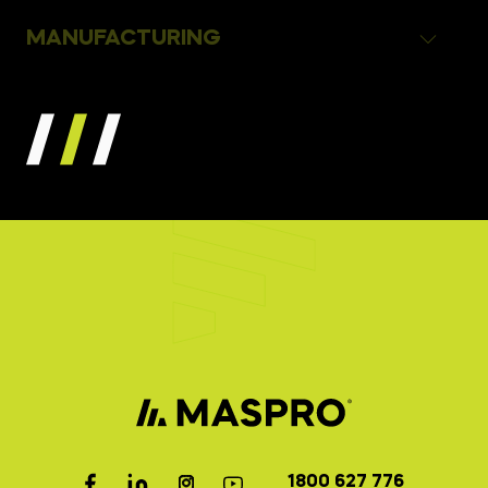
MANUFACTURING
1800 627 776