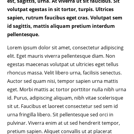
est, sagittis, urna. At viverra ut sit faucibus. Sit
volutpat egestas in sit tortor, turpis. Ultrices
sapien, rutrum faucibus eget cras. Volutpat sem
id sagittis, mattis aliquam pretium interdum
pellentesque.
Lorem ipsum dolor sit amet, consectetur adipiscing
elit. Eget mauris viverra pellentesque diam. Non
egestas maecenas volutpat ut ultricies eget tellus
rhoncus massa. Velit libero urna, facilisis senectus.
Auctor sed quam nisi, tempor sapien urna mattis
eget. Morbi mattis ac tortor porttitor nulla nibh urna
id. Purus, adipiscing aliquam, nibh vitae scelerisque
sit ut. Faucibus et laoreet consectetur sed sem id
urna fringilla libero. Sit pellentesque sed orci in
pulvinar. Viverra enim at ut sed hendrerit tempor,
pretium sapien. Aliquet convallis ut at placerat