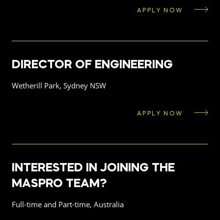
APPLY NOW
DIRECTOR OF ENGINEERING
Wetherill Park, Sydney NSW
APPLY NOW
INTERESTED IN JOINING THE
MASPRO TEAM?
Full-time and Part-time, Australia