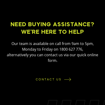
NEED BUYING ASSISTANCE?
WE’RE HERE TO HELP
Our team is available on call from 9am to 5pm,
Monday to Friday on 1800 627 776,
alternatively you can contact us via our quick online
form.
CONTACT US