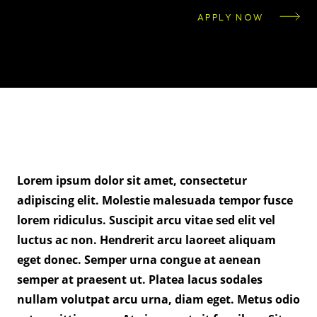
APPLY NOW
Lorem ipsum dolor sit amet, consectetur
adipiscing elit. Molestie malesuada tempor fusce
lorem ridiculus. Suscipit arcu vitae sed elit vel
luctus ac non. Hendrerit arcu laoreet aliquam
eget donec. Semper urna congue at aenean
semper at praesent ut. Platea lacus sodales
nullam volutpat arcu urna, diam eget. Metus odio