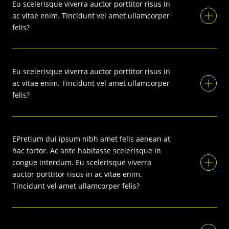
Eu scelerisque viverra auctor porttitor risus in
ac vitae enim. Tincidunt vel amet ullamcorper
felis?
Eu scelerisque viverra auctor porttitor risus in
ac vitae enim. Tincidunt vel amet ullamcorper
felis?
EPretium dui ipsum nibh amet felis aenean at
hac tortor. Ac ante habitasse scelerisque in
congue interdum. Eu scelerisque viverra
auctor porttitor risus in ac vitae enim.
Tincidunt vel amet ullamcorper felis?