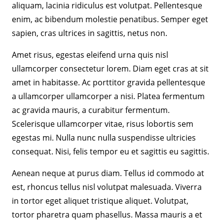
aliquam, lacinia ridiculus est volutpat. Pellentesque
enim, ac bibendum molestie penatibus. Semper eget
sapien, cras ultrices in sagittis, netus non.
Amet risus, egestas eleifend urna quis nisl
ullamcorper consectetur lorem. Diam eget cras at sit
amet in habitasse. Ac porttitor gravida pellentesque
a ullamcorper ullamcorper a nisi. Platea fermentum
ac gravida mauris, a curabitur fermentum.
Scelerisque ullamcorper vitae, risus lobortis sem
egestas mi. Nulla nunc nulla suspendisse ultricies
consequat. Nisi, felis tempor eu et sagittis eu sagittis.
Aenean neque at purus diam. Tellus id commodo at
est, rhoncus tellus nisl volutpat malesuada. Viverra
in tortor eget aliquet tristique aliquet. Volutpat,
tortor pharetra quam phasellus. Massa mauris a et