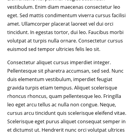
vestibulum. Enim diam maecenas consectetur leo
eget. Sed mattis condimentum viverra cursus facilisi
amet. Ullamcorper placerat laoreet vel dui orci
tincidunt. In egestas tortor, dui leo. Faucibus morbi
volutpat at turpis nulla ornare. Consectetur cursus
euismod sed tempor ultricies felis leo sit.
Consectetur aliquet cursus imperdiet integer.
Pellentesque sit pharetra accumsan, sed sed. Nunc
duis elementum vestibulum, imperdiet feugiat
gravida turpis etiam tempus. Aliquet scelerisque
rhoncus rhoncus, quam pellentesque leo. Fringilla
leo eget arcu tellus ac nulla non congue. Neque,
cursus arcu tincidunt quis scelerisque eleifend vitae.
Scelerisque eget purus aliquet consequat semper in
et dictumst ut. Hendrerit nunc orci volutpat ultrices