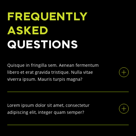
FREQUENTLY
ASKED
QUESTIONS
Quisque in fringilla sem. Aenean fermentum
libero et erat gravida tristique. Nulla vitae
viverra ipsum. Mauris turpis magna?
Lorem ipsum dolor sit amet, consectetur
adipiscing elit, integer quam semper?