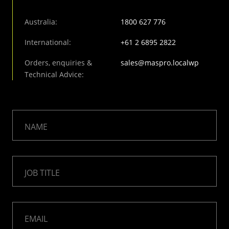
Australia:
1800 627 776
International:
+61 2 6895 2822
Orders, enquiries &
sales@maspro.localwp
Technical Advice:
NAME
JOB TITLE
EMAIL