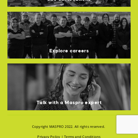
Explore careers
Talk with a Maspro expert
Copyright MASPRO 2022. All rights reserved.
Privacy Policy
|
Terms and Conditions