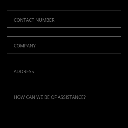
CONTACT NUMBER
COMPANY
ADDRESS
HOW CAN WE BE OF ASSISTANCE?