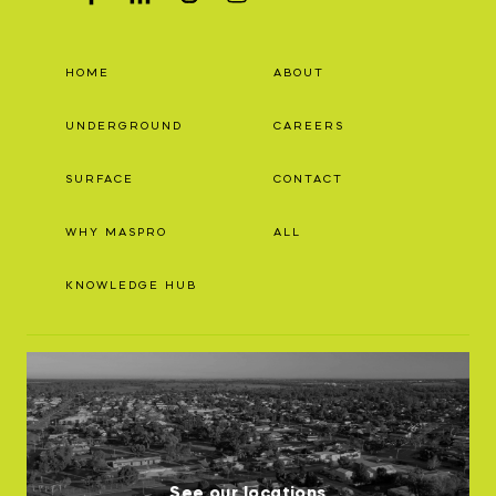
HOME
ABOUT
UNDERGROUND
CAREERS
SURFACE
CONTACT
WHY MASPRO
ALL
KNOWLEDGE HUB
See our locations