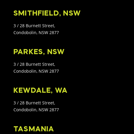
SMITHFIELD, NSW
3 / 28 Burnett Street,
Condobolin, NSW 2877
PARKES, NSW
3 / 28 Burnett Street,
Condobolin, NSW 2877
KEWDALE, WA
3 / 28 Burnett Street,
Condobolin, NSW 2877
TASMANIA