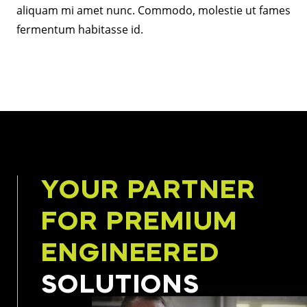
aliquam mi amet nunc. Commodo, molestie ut fames
fermentum habitasse id.
YOUR PARTNER
FOR PREMIUM
ENGINEERED
SOLUTIONS