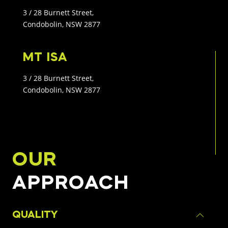
3 / 28 Burnett Street,
Condobolin, NSW 2877
MT ISA
3 / 28 Burnett Street,
Condobolin, NSW 2877
OUR
APPROACH
QUALITY