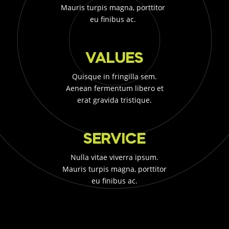
Mauris turpis magna, porttitor
eu finibus ac.
VALUES
Quisque in fringilla sem.
Aenean fermentum libero et
erat gravida tristique.
SERVICE
Nulla vitae viverra ipsum.
Mauris turpis magna, porttitor
eu finibus ac.