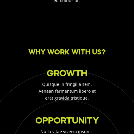
eu finibus ac.
WHY WORK WITH US?
GROWTH
Quisque in fringilla sem.
Aenean fermentum libero et
erat gravida tristique.
OPPORTUNITY
Nulla vitae viverra ipsum.