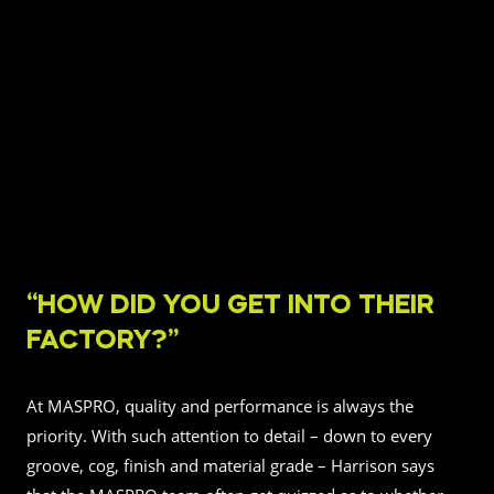
“HOW DID YOU GET INTO THEIR
FACTORY?”
At MASPRO, quality and performance is always the
priority. With such attention to detail – down to every
groove, cog, finish and material grade – Harrison says