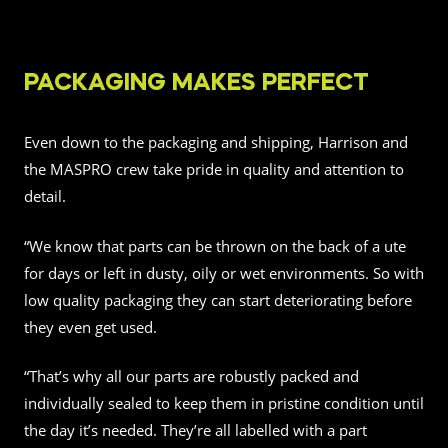
PACKAGING MAKES PERFECT
Even down to the packaging and shipping, Harrison and
the MASPRO crew take pride in quality and attention to
detail.
“We know that parts can be thrown on the back of a ute
for days or left in dusty, oily or wet environments. So with
low quality packaging they can start deteriorating before
they even get used.
“That’s why all our parts are robustly packed and
individually sealed to keep them in pristine condition until
the day it’s needed. They’re all labelled with a part