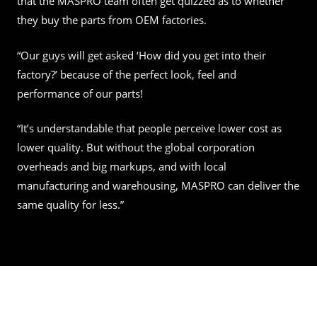
that the MASPRO team often get quizzed as to whether
they buy the parts from OEM factories.
“Our guys will get asked ‘How did you get into their
factory?’ because of the perfect look, feel and
performance of our parts!
“It’s understandable that people perceive lower cost as
lower quality. But without the global corporation
overheads and big markups, and with local
manufacturing and warehousing, MASPRO can deliver the
same quality for less.”