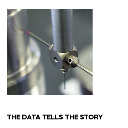
THE DATA TELLS THE STORY