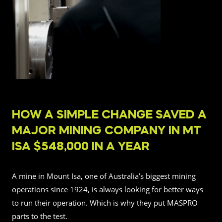
HOW A SIMPLE CHANGE SAVED A
MAJOR MINING COMPANY IN MT
ISA $548,000 IN A YEAR
A mine in Mount Isa, one of Australia’s biggest mining
operations since 1924, is always looking for better ways
to run their operation. Which is why they put MASPRO
parts to the test.