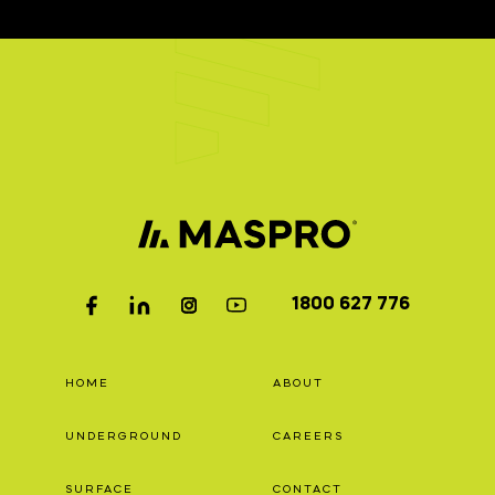
1800 627 776
HOME
ABOUT
UNDERGROUND
CAREERS
SURFACE
CONTACT