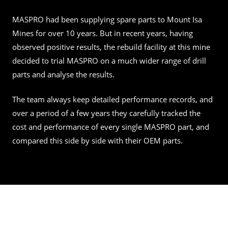
MASPRO had been supplying spare parts to Mount Isa
Mines for over 10 years. But in recent years, having
observed positive results, the rebuild facility at this mine
decided to trial MASPRO on a much wider range of drill
parts and analyse the results.
The team always keep detailed performance records, and
over a period of a few years they carefully tracked the
cost and performance of every single MASPRO part, and
compared this side by side with their OEM parts.