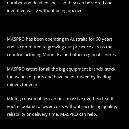
number and detailed specs so they can be stored and
identified easily without being opened.”
MASPRO has been operating in Australia for 60 years,
and is committed to growing our presence across the
country including Mount Isa and other regional centres.
MASPRO caters for all the big equipment brands, stock
thousands of parts and have been trusted by leading
miners for years.
Mining consumables can be a massive overhead, so if
you’re looking to lower costs without sacrificing quality,
reliability or delivery time, MASPRO can help.