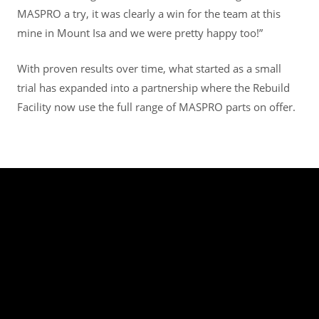
MASPRO a try, it was clearly a win for the team at this
mine in Mount Isa and we were pretty happy too!”
With proven results over time, what started as a small
trial has expanded into a partnership where the Rebuild
Facility now use the full range of MASPRO parts on offer.