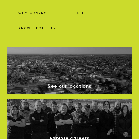
WHY MASPRO
ALL
KNOWLEDGE HUB
See our locations
Explore careers