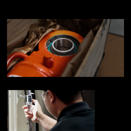
INNOVATION HUB
POPULAR TAGS:
ABOUT US
TRUCKS & LOADERS
DRILL
CAREERS
SANDVIK
EPIROC
CONTACT