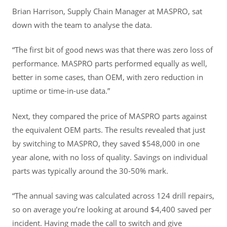
Brian Harrison, Supply Chain Manager at MASPRO, sat
down with the team to analyse the data.
“The first bit of good news was that there was zero loss of
performance. MASPRO parts performed equally as well,
better in some cases, than OEM, with zero reduction in
uptime or time-in-use data.”
Next, they compared the price of MASPRO parts against
the equivalent OEM parts. The results revealed that just
by switching to MASPRO, they saved $548,000 in one
year alone, with no loss of quality. Savings on individual
parts was typically around the 30-50% mark.
“The annual saving was calculated across 124 drill repairs,
so on average you’re looking at around $4,400 saved per
incident. Having made the call to switch and give