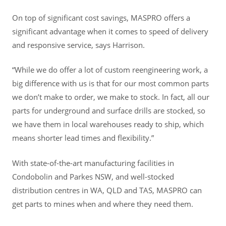
On top of significant cost savings, MASPRO offers a
significant advantage when it comes to speed of delivery
and responsive service, says Harrison.
“While we do offer a lot of custom reengineering work, a
big difference with us is that for our most common parts
we don’t make to order, we make to stock. In fact, all our
parts for underground and surface drills are stocked, so
we have them in local warehouses ready to ship, which
means shorter lead times and flexibility.”
With state-of-the-art manufacturing facilities in
Condobolin and Parkes NSW, and well-stocked
distribution centres in WA, QLD and TAS, MASPRO can
get parts to mines when and where they need them.