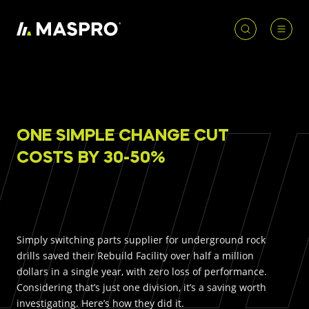
HOME
ACCOUNT
PRODUCT
REQUIRED
ONE SIMPLE CHANGE CUT
PRODUCTS
SEARCH
COSTS BY 30-50%
Underground parts
To access our full catalogue including stock
Surface parts
availability, specs
and resources, please log in or
register for an account.
WHY MASPRO
Simply switching parts supplier for underground rock
drills saved their Rebuild Facility over half a million
LOGIN
REGISTER
dollars in a single year, with zero loss of performance.
Considering that’s just one division, it’s a saving worth
KNOWLEDGE HUB
investigating. Here’s how they did it.