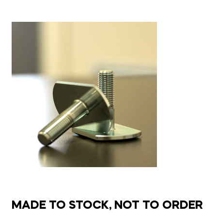
MADE TO STOCK, NOT TO ORDER