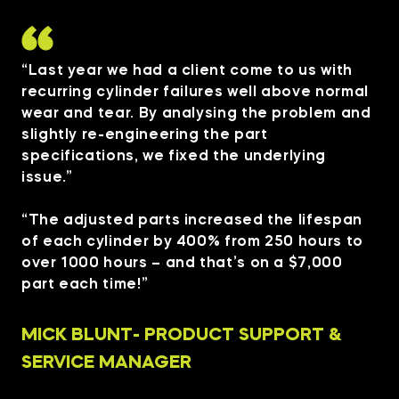
“Last year we had a client come to us with
recurring cylinder failures well above normal
wear and tear. By analysing the problem and
slightly re-engineering the part
specifications, we fixed the underlying
issue.”
“The adjusted parts increased the lifespan
of each cylinder by 400% from 250 hours to
over 1000 hours – and that’s on a $7,000
part each time!”
MICK BLUNT- PRODUCT SUPPORT &
SERVICE MANAGER