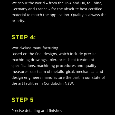
We scour the world – from the USA and UK, to China,
Germany and France – for the absolute best certified
material to match the application. Quality is always the
priority.
STEP 4:
World-class manufacturing
Based on the final designs, which include precise
machining drawings, tolerances, heat treatment
specifications, machining procedures and quality
measures, our team of metallurgical, mechanical and
design engineers manufacture the part in our state-of-
the art facilities in Condobolin NSW.
STEP 5
Precise detailing and finishes