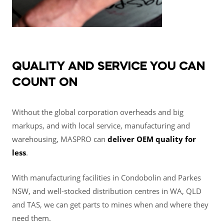
QUALITY AND SERVICE YOU CAN
COUNT ON
Without the global corporation overheads and big
markups, and with local service, manufacturing and
warehousing, MASPRO can
deliver OEM quality for
less
.
With manufacturing facilities in Condobolin and Parkes
NSW, and well-stocked distribution centres in WA, QLD
and TAS, we can get parts to mines when and where they
need them.