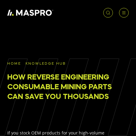
HOME
ACCOUNT
PRODUCT
REQUIRED
PRODUCTS
SEARCH
HOME
KNOWLEDGE HUB
Underground parts
HOW REVERSE ENGINEERING
To access our full catalogue including stock
Surface parts
availability, specs
and resources, please log in or
CONSUMABLE MINING PARTS
register for an account.
CAN SAVE YOU THOUSANDS
WHY MASPRO
LOGIN
REGISTER
KNOWLEDGE HUB
If you stock OEM products for your high-volume