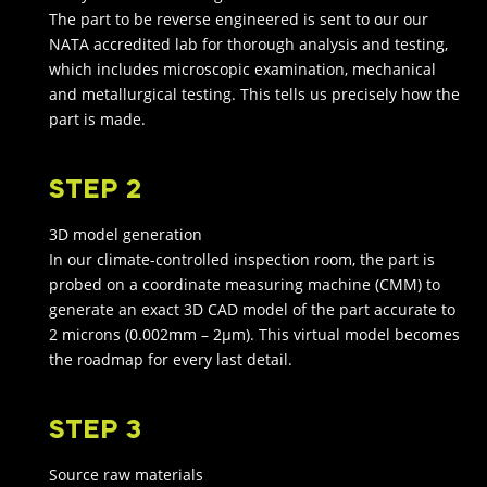
The part to be reverse engineered is sent to our our
NATA accredited lab for thorough analysis and testing,
which includes microscopic examination, mechanical
and metallurgical testing. This tells us precisely how the
part is made.
STEP 2
3D model generation
In our climate-controlled inspection room, the part is
probed on a coordinate measuring machine (CMM) to
generate an exact 3D CAD model of the part accurate to
2 microns (0.002mm – 2μm). This virtual model becomes
the roadmap for every last detail.
STEP 3
Source raw materials