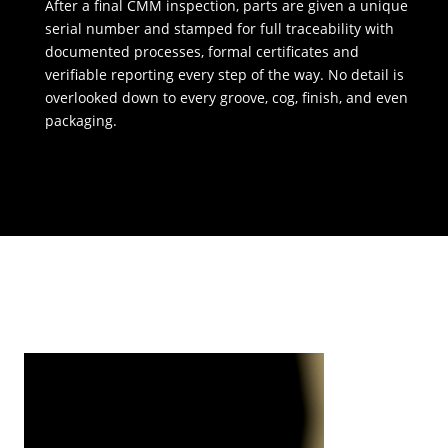
After a final CMM inspection, parts are given a unique
serial number and stamped for full traceability with
documented processes, formal certificates and
verifiable reporting every step of the way. No detail is
overlooked down to every groove, cog, finish, and even
packaging.