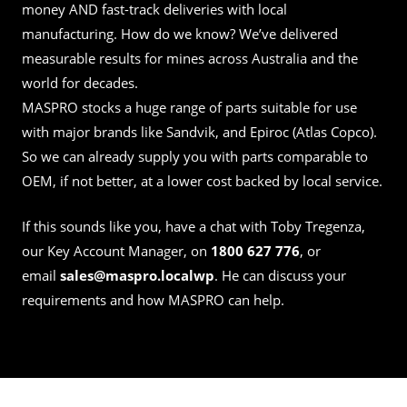
money AND fast-track deliveries with local
manufacturing. How do we know? We’ve delivered
measurable results for mines across Australia and the
world for decades.
MASPRO stocks a huge range of parts suitable for use
with major brands like Sandvik, and Epiroc (Atlas Copco).
So we can already supply you with parts comparable to
OEM, if not better, at a lower cost backed by local service.
If this sounds like you, have a chat with
Toby Tregenza
,
our Key Account Manager, on
1800 627 776
, or
email
sales@maspro.localwp
. He can discuss your
requirements and how MASPRO can help.