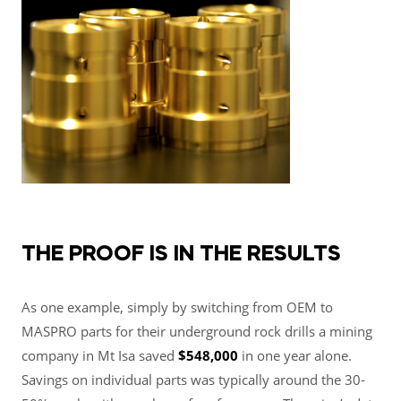
THE PROOF IS IN THE RESULTS
As one example, simply by switching from OEM to
MASPRO parts for their underground rock drills
a mining
company in Mt Isa saved
$548,000
in one year alone
.
Savings on individual parts was typically around the 30-