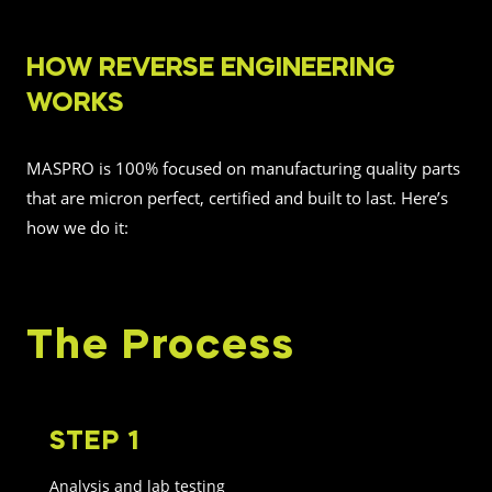
HOW REVERSE ENGINEERING
WORKS
MASPRO is 100% focused on manufacturing quality parts
that are micron perfect, certified and built to last. Here’s
how we do it:
The Process
STEP 1
Analysis and lab testing