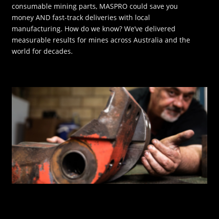
consumable mining parts, MASPRO could save you
money AND fast-track deliveries with local
INNOVATION HUB
manufacturing. How do we know? We’ve delivered
measurable results for mines across Australia and the
POPULAR TAGS:
world for decades.
ABOUT US
TRUCKS & LOADERS
DRILL
CAREERS
SANDVIK
EPIROC
CONTACT