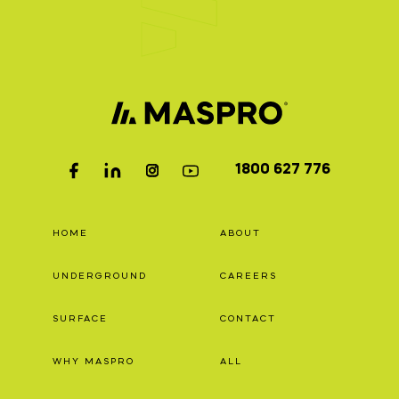
1800 627 776
HOME
ABOUT
UNDERGROUND
CAREERS
SURFACE
CONTACT
WHY MASPRO
ALL