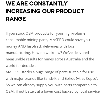
WE ARE CONSTANTLY
INCREASING OUR PRODUCT
RANGE
If you stock OEM products for your high-volume
consumable mining parts, MASPRO could save you
money AND fast-track deliveries with local
manufacturing. How do we know? We’ve delivered
measurable results for mines across Australia and the
world for decades.
MASPRO stocks a huge range of parts suitable for use
with major brands like Sandvik and Epiroc (Atlas Copco).
So we can already supply you with parts comparable to
OEM, if not better, at a lower cost backed by local service.