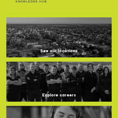
KNOWLEDGE HUB
See our locations
Explore careers