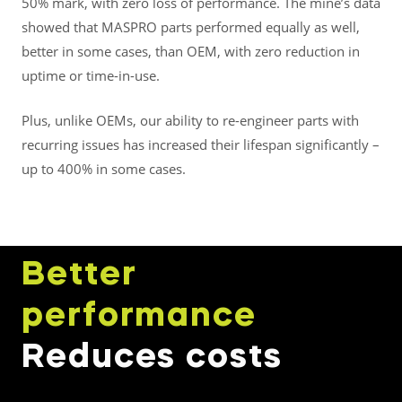
50% mark, with zero loss of performance. The mine’s data
showed that MASPRO parts performed equally as well,
better in some cases, than OEM, with zero reduction in
uptime or time-in-use.
Plus, unlike OEMs, our ability to re-engineer parts with
recurring issues has increased their lifespan significantly –
up to 400% in some cases.
Better
performance
Reduces costs