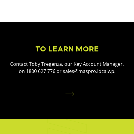
TO LEARN MORE
Contact Toby Tregenza, our Key Account Manager,
on 1800 627 776 or sales@maspro.localwp.