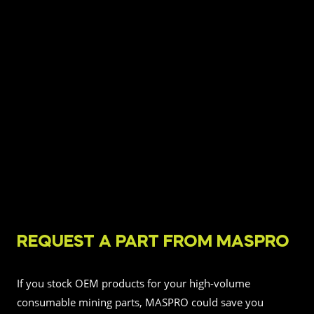
REQUEST A PART FROM MASPRO
If you stock OEM products for your high-volume
consumable mining parts, MASPRO could save you