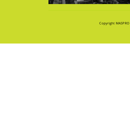
KNOWLE
Copyright MASPRO 2
INNOVAT
ABOUT U
POPULAR TAG
CAREER
CONTAC