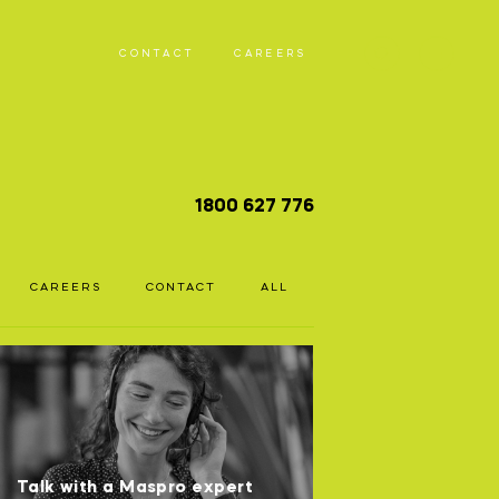
CONTACT
CAREERS
T
1800 627 776
D
CAREERS
CONTACT
ALL
Talk with a Maspro expert