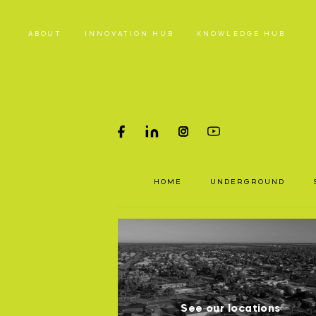
ABOUT
INNOVATION HUB
KNOWLEDGE HUB
HOME
PRODUC
HOME
UNDERGROUND
Underground parts
To a
Surface parts
P
and 
WHY MA
S
See our locations