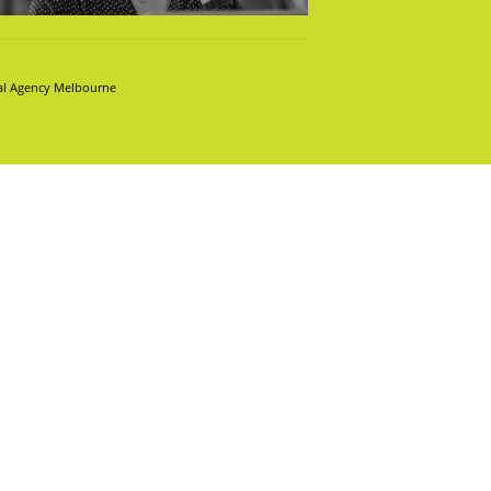
tal Agency Melbourne