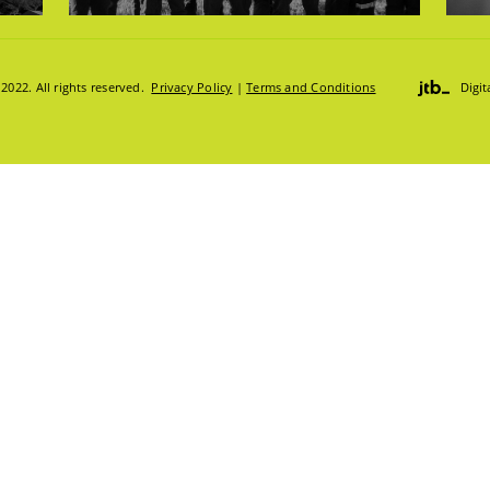
DGE HUB
022. All rights reserved.
Privacy Policy
|
Terms and Conditions
Digi
ION HUB
S
S:
TRUCKS & LOADERS
DRILL
SANDVIK
EPIROC
S
T