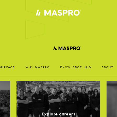
ACCOUN
TS
REQUIRE
SURFACE
WHY MASPRO
KNOWLEDGE HUB
ABOUT
ccess our full catalogue including stock availability, specs
RODUCT
resources, please log in or register for an account.
SPRO
EARCH
LOGIN
REGISTER
Explore careers