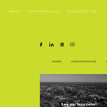
ABOUT
INNOVATION HUB
KNOWLEDGE HUB
HOME
PRODUC
HOME
UNDERGROUND
Underground parts
To a
Surface parts
P
and 
WHY MA
S
See our locations