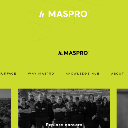
ACCOUN
TS
REQUIRE
SURFACE
WHY MASPRO
KNOWLEDGE HUB
ABOUT
ccess our full catalogue including stock availability, specs
RODUCT
resources, please log in or register for an account.
SPRO
EARCH
LOGIN
REGISTER
Explore careers