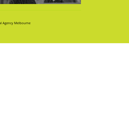
tal Agency Melbourne