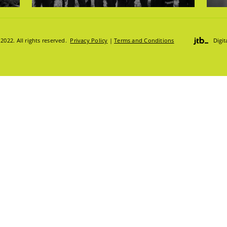
DGE HUB
022. All rights reserved.
Privacy Policy
|
Terms and Conditions
Digi
ION HUB
S
S:
TRUCKS & LOADERS
DRILL
SANDVIK
EPIROC
S
T