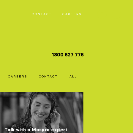
CONTACT
CAREERS
T
1800 627 776
D
CAREERS
CONTACT
ALL
Talk with a Maspro expert