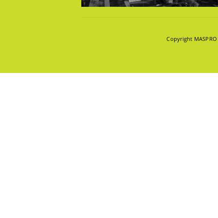
KNOWLE
Copyright MASPRO 2
INNOVAT
ABOUT U
POPULAR TAG
CAREER
CONTAC