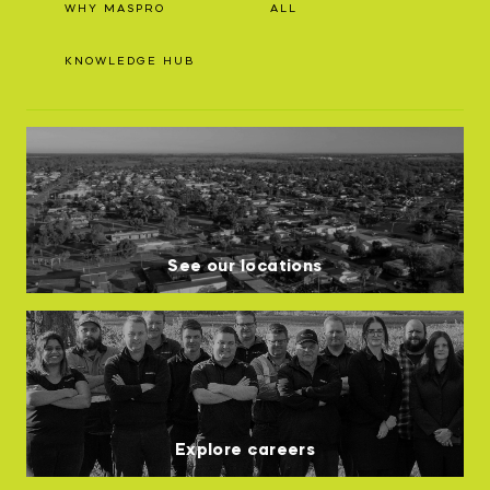
WHY MASPRO
ALL
INNOVATION HUB
KNOWLEDGE HUB
POPULAR TAGS:
ABOUT US
TRUCKS & LOADERS
DRILL
CAREERS
SANDVIK
EPIROC
See our locations
CONTACT
Explore careers