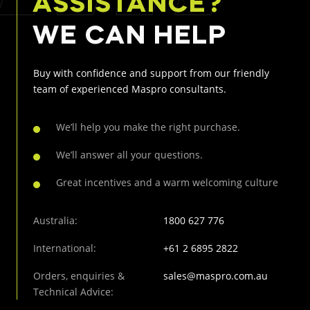
ASSISTANCE?
WE CAN HELP
Buy with confidence and support from our friendly
team of
experienced Maspro consultants.
We’ll help you make the right purchase.
We’ll answer all your questions.
Great incentives and a warm welcoming culture
Australia:
1800 627 776
International:
+61 2 6895 2822
Orders, enquiries &
sales@maspro.com.au
Technical Advice: