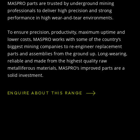
MASPRO parts are trusted by underground mining
professionals to deliver high precision and strong
performance in high wear-and-tear environments.
To ensure precision, productivity, maximum uptime and
lower costs, MASPRO works with some of the country’s
biggest mining companies to re-engineer replacement
parts and assemblies from the ground up. Long-wearing,
reliable and made from the highest quality raw
metalliferous materials, MASPRO’s improved parts are a
solid investment.
ENQUIRE ABOUT THIS RANGE