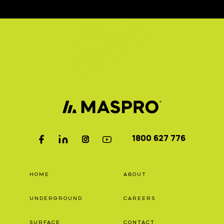
1800 627 776
HOME
ABOUT
UNDERGROUND
CAREERS
SURFACE
CONTACT