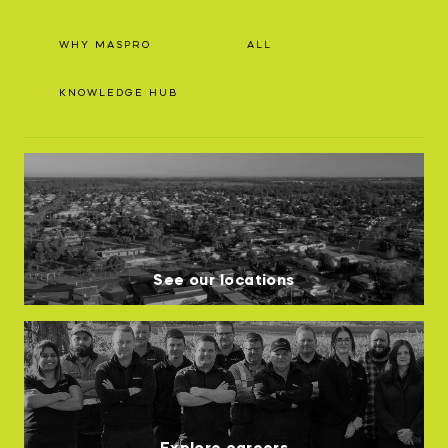
WHY MASPRO
ALL
KNOWLEDGE HUB
See our locations