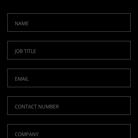
NAME
JOB TITLE
EMAIL
CONTACT NUMBER
COMPANY