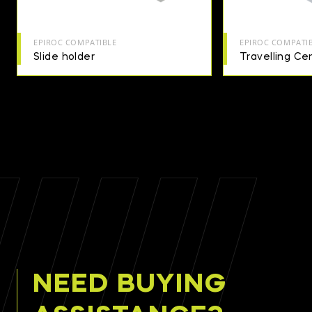
EPIROC COMPATIBLE
EPIROC COMPATI
Slide holder
Travelling Cen
NEED BUYING