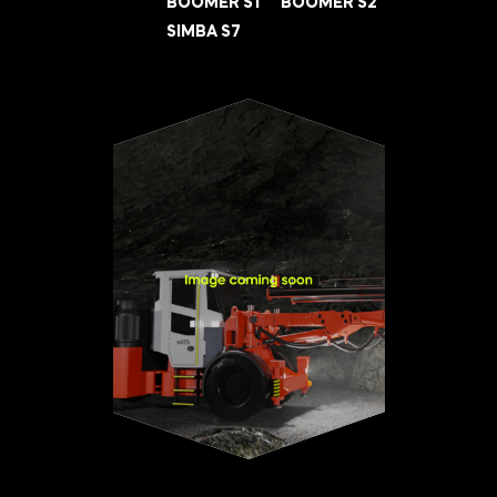
BOOMER S1
BOOMER S2
SIMBA S7
INNOVATION HUB
POPULAR TAGS:
ABOUT US
TRUCKS & LOADERS
DRILL
CAREERS
SANDVIK
EPIROC
CONTACT