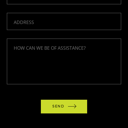
ADDRESS
HOW CAN WE BE OF ASSISTANCE?
SEND