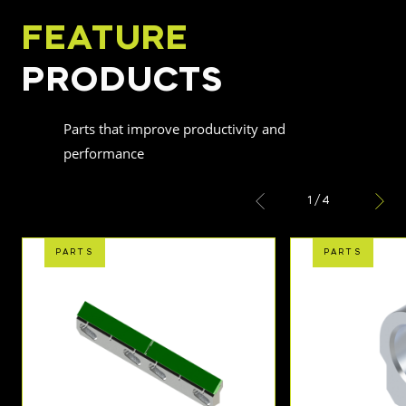
FEATURE
PRODUCTS
Parts that improve productivity and
performance
1
/
4
PARTS
PARTS