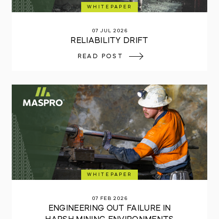
WHITEPAPER
07 JUL 2026
RELIABILITY DRIFT
READ POST
WHITEPAPER
07 FEB 2026
ENGINEERING OUT FAILURE IN