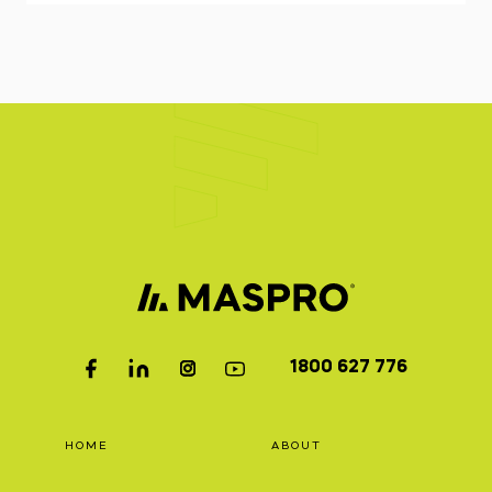
1800 627 776
HOME
ABOUT