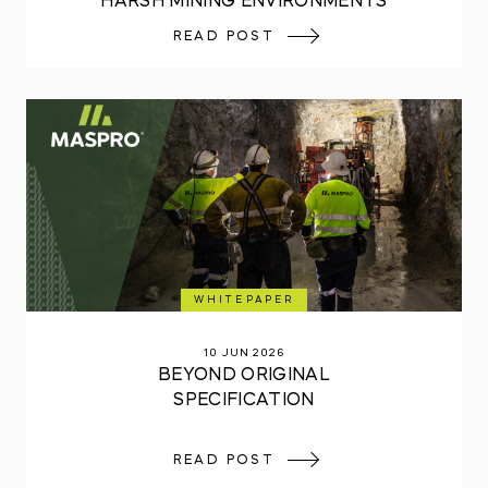
HARSH MINING ENVIRONMENTS
READ POST
WHITEPAPER
10 JUN 2026
BEYOND ORIGINAL
SPECIFICATION
READ POST