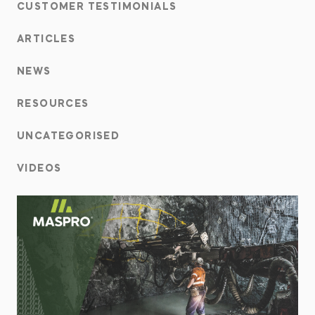
CUSTOMER TESTIMONIALS
ARTICLES
NEWS
RESOURCES
UNCATEGORISED
VIDEOS