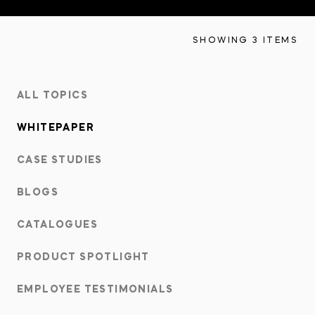
INNOVATION HUB
SHOWING 3 ITEMS
POPULAR TAGS:
ABOUT US
ALL TOPICS
TRUCKS & LOADERS
DRILL
CAREERS
WHITEPAPER
SANDVIK
EPIROC
CASE STUDIES
CONTACT
BLOGS
CATALOGUES
PRODUCT SPOTLIGHT
EMPLOYEE TESTIMONIALS