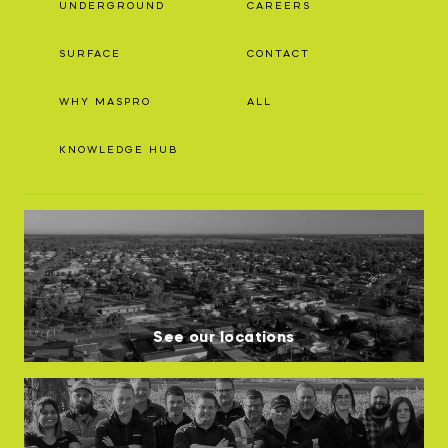
UNDERGROUND
CAREERS
SURFACE
CONTACT
WHY MASPRO
ALL
KNOWLEDGE HUB
See our locations