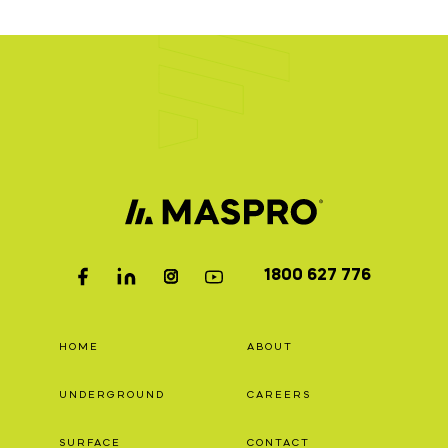
1800 627 776
HOME
ABOUT
UNDERGROUND
CAREERS
SURFACE
CONTACT