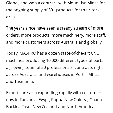
Global, and won a contract with Mount Isa Mines for
the ongoing supply of 30+ products for their rock
drills.
The years since have seen a steady stream of more
orders, more products, more machinery, more staff,
and more customers across Australia and globally.
Today, MASPRO has a dozen state-of-the-art CNC
machines producing 10,000 different types of parts,
a growing team of 30 professionals, contracts right
across Australia, and warehouses in Perth, Mt Isa
and Tasmania.
Exports are also expanding rapidly with customers
now in Tanzania, Egypt, Papua New Guinea, Ghana,
Burkina Faso, New Zealand and North America.