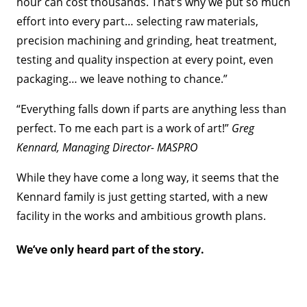
hour can cost thousands. That’s why we put so much
effort into every part… selecting raw materials,
precision machining and grinding, heat treatment,
testing and quality inspection at every point, even
packaging… we leave nothing to chance.”
“Everything falls down if parts are anything less than
perfect. To me each part is a work of art!”
Greg
Kennard, Managing Director- MASPRO
While they have come a long way, it seems that the
Kennard family is just getting started, with a new
facility in the works and ambitious growth plans.
We’ve only heard part of the story.