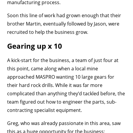
manufacturing process.
Soon this line of work had grown enough that their
brother Martin, eventually followed by Jason, were
recruited to help the business grow.
Gearing up x 10
A kick-start for the business, a team of just four at
this point, came along when a local mine
approached MASPRO wanting 10 large gears for
their hard rock drills. While it was far more
complicated than anything they’d tackled before, the
team figured out how to engineer the parts, sub-
contracting specialist equipment.
Greg, who was already passionate in this area, saw
this as a huge opportunity for the business: