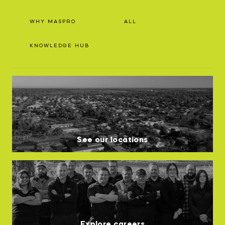
WHY MASPRO
ALL
KNOWLEDGE HUB
See our locations
Explore careers