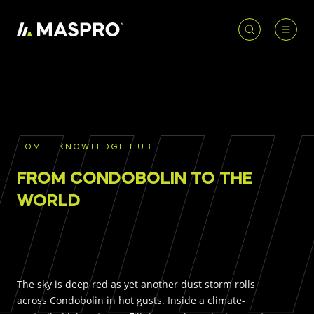
HOME
ACCOUNT
PRODUCT
REQUIRED
PRODUCTS
SEARCH
HOME
KNOWLEDGE HUB
Underground parts
FROM CONDOBOLIN TO THE
To access our full catalogue including stock
Surface parts
availability, specs
and resources, please log in or
WORLD
register for an account.
WHY MASPRO
LOGIN
REGISTER
The sky is deep red as yet another dust storm rolls
KNOWLEDGE HUB
across Condobolin in hot gusts. Inside a climate-