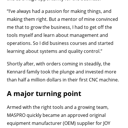
“I’ve always had a passion for making things, and
making them right. But a mentor of mine convinced
me that to grow the business, I had to get off the
tools myself and learn about management and
operations. So I did business courses and started
learning about systems and quality control.”
Shortly after, with orders coming in steadily, the
Kennard family took the plunge and invested more
than half a million dollars in their first CNC machine.
A major turning point
Armed with the right tools and a growing team,
MASPRO quickly became an approved original
equipment manufacturer (OEM) supplier for JOY