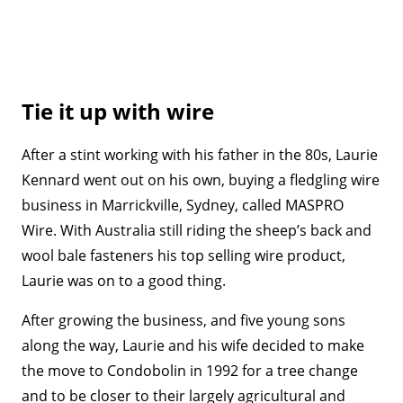
Tie it up with wire
After a stint working with his father in the 80s, Laurie
Kennard went out on his own, buying a fledgling wire
business in Marrickville, Sydney, called MASPRO
Wire. With Australia still riding the sheep’s back and
wool bale fasteners his top selling wire product,
Laurie was on to a good thing.
After growing the business, and five young sons
along the way, Laurie and his wife decided to make
the move to Condobolin in 1992 for a tree change
and to be closer to their largely agricultural and