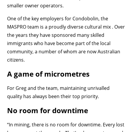
smaller owner operators.
One of the key employers for Condobolin, the
MASPRO team is a proudly diverse cultural mix . Over
the years they have sponsored many skilled
immigrants who have become part of the local
community, a number of whom are now Australian
citizens.
A game of micrometres
For Greg and the team, maintaining unrivalled
quality has always been their top priority.
No room for downtime
“In mining, there is no room for downtime. Every lost