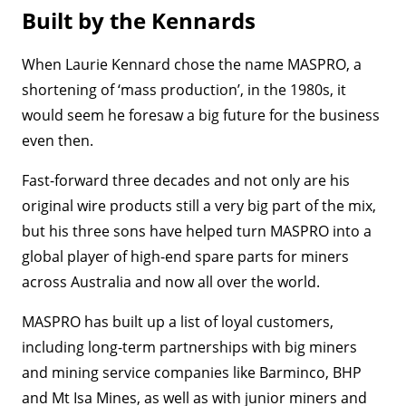
Built by the Kennards
When Laurie Kennard chose the name MASPRO, a
shortening of ‘mass production’, in the 1980s, it
would seem he foresaw a big future for the business
even then.
Fast-forward three decades and not only are his
original wire products still a very big part of the mix,
but his three sons have helped turn MASPRO into a
global player of high-end spare parts for miners
across Australia and now all over the world.
MASPRO has built up a list of loyal customers,
including long-term partnerships with big miners
and mining service companies like Barminco, BHP
and Mt Isa Mines, as well as with junior miners and