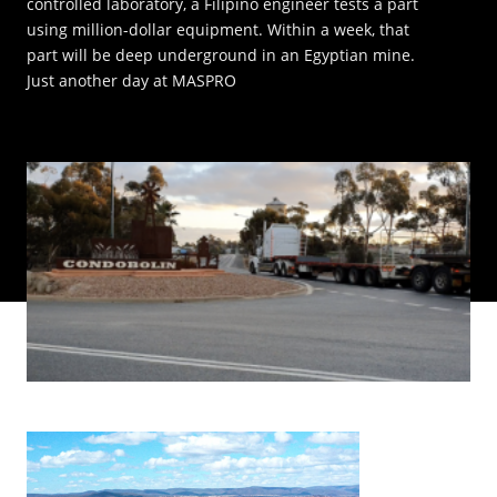
controlled laboratory, a Filipino engineer tests a part
using million-dollar equipment. Within a week, that
INNOVATION HUB
part will be deep underground in an Egyptian mine.
Just another day at MASPRO
POPULAR TAGS:
ABOUT US
TRUCKS & LOADERS
DRILL
CAREERS
SANDVIK
EPIROC
CONTACT