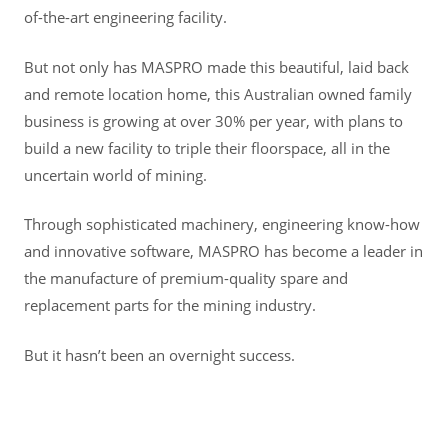
of-the-art engineering facility.
But not only has MASPRO made this beautiful, laid back
and remote location home, this Australian owned family
business is growing at over 30% per year, with plans to
build a new facility to triple their floorspace, all in the
uncertain world of mining.
Through sophisticated machinery, engineering know-how
and innovative software, MASPRO has become a leader in
the manufacture of premium-quality spare and
replacement parts for the mining industry.
But it hasn’t been an overnight success.