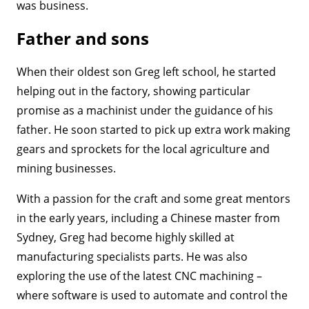
was business.
Father and sons
When their oldest son Greg left school, he started
helping out in the factory, showing particular
promise as a machinist under the guidance of his
father. He soon started to pick up extra work making
gears and sprockets for the local agriculture and
mining businesses.
With a passion for the craft and some great mentors
in the early years, including a Chinese master from
Sydney, Greg had become highly skilled at
manufacturing specialists parts. He was also
exploring the use of the latest CNC machining –
where software is used to automate and control the