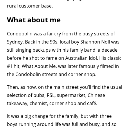
rural customer base.
What about me
Condobolin was a far cry from the busy streets of
Sydney. Back in the 90s, local boy Shannon Noll was
still singing backups with his family band, a decade
before he shot to fame on Australian Idol. His classic
#1 hit, What About Me, was later famously filmed in
the Condobolin streets and corner shop.
Then, as now, on the main street you’ll find the usual
selection of pubs, RSL, supermarket, Chinese
takeaway, chemist, corner shop and café.
It was a big change for the family, but with three
boys running around life was full and busy, and so