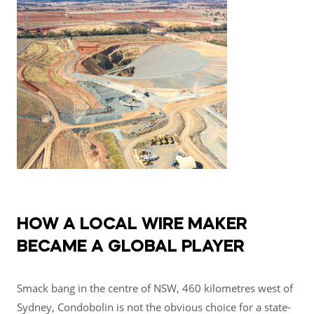
HOW A LOCAL WIRE MAKER
BECAME A GLOBAL PLAYER
Smack bang in the centre of NSW, 460 kilometres west of
Sydney, Condobolin is not the obvious choice for a state-