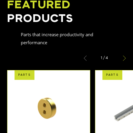
FEATURED
PRODUCTS
Parts that increase productivity and
performance
1
/
4
PARTS
PARTS