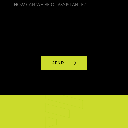
HOW CAN WE BE OF ASSISTANCE?
SEND