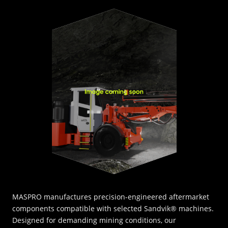
INNOVATION HUB
POPULAR TAGS:
ABOUT US
TRUCKS & LOADERS
DRILL
CAREERS
SANDVIK
EPIROC
CONTACT
MASPRO manufactures precision-engineered aftermarket
components compatible with selected Sandvik® machines.
Designed for demanding mining conditions, our