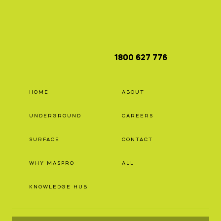
1800 627 776
HOME
ABOUT
UNDERGROUND
CAREERS
SURFACE
CONTACT
WHY MASPRO
ALL
KNOWLEDGE HUB