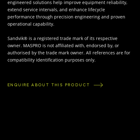
engineered solutions help improve equipment reliability,
extend service intervals, and enhance lifecycle
performance through precision engineering and proven
operational capability.
Sandvik® is a registered trade mark of its respective
owner. MASPRO is not affiliated with, endorsed by, or
authorised by the trade mark owner. All references are for
compatibility identification purposes only.
ENQUIRE ABOUT THIS PRODUCT