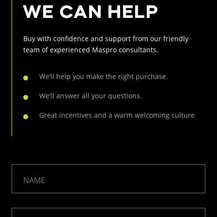
WE CAN HELP
Buy with confidence and support from our friendly
team of
experienced Maspro consultants.
We’ll help you make the right purchase.
We’ll answer all your questions.
Great incentives and a warm welcoming culture
NAME