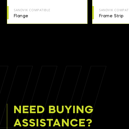
SANDVIK COMPATIBLE
SANDVIK COMPAT
Flange
Frame Strip
NEED BUYING
ASSISTANCE?