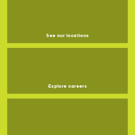
See our locations
Explore careers