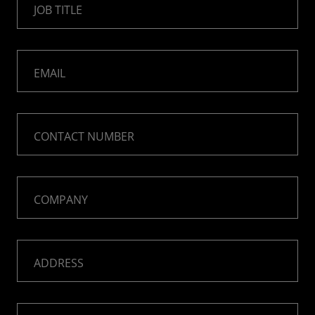
JOB TITLE
EMAIL
CONTACT NUMBER
COMPANY
ADDRESS