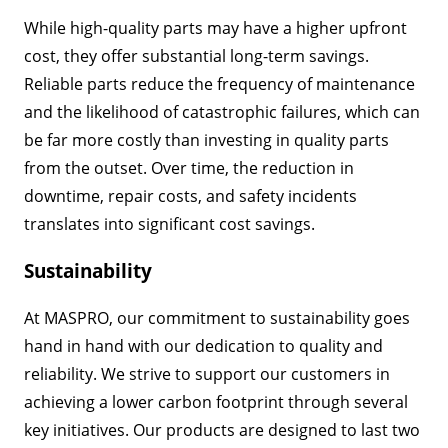
While high-quality parts may have a higher upfront
cost, they offer substantial long-term savings.
Reliable parts reduce the frequency of maintenance
and the likelihood of catastrophic failures, which can
be far more costly than investing in quality parts
from the outset. Over time, the reduction in
downtime, repair costs, and safety incidents
translates into significant cost savings.
Sustainability
At MASPRO, our commitment to sustainability goes
hand in hand with our dedication to quality and
reliability. We strive to support our customers in
achieving a lower carbon footprint through several
key initiatives. Our products are designed to last two