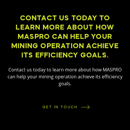
CONTACT US TODAY TO
LEARN MORE ABOUT HOW
MASPRO CAN HELP YOUR
MINING OPERATION ACHIEVE
ITS EFFICIENCY GOALS.
Contact us today to learn more about how MASPRO
can help your mining operation achieve its efficiency
goals.
GET IN TOUCH