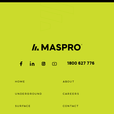
1800 627 776
HOME
ABOUT
UNDERGROUND
CAREERS
SURFACE
CONTACT