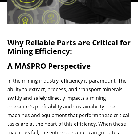
Why Reliable Parts are Critical for
Mining Efficiency:
A MASPRO Perspective
In the mining industry, efficiency is paramount. The
ability to extract, process, and transport minerals
swiftly and safely directly impacts a mining
operation’s profitability and sustainability. The
machines and equipment that perform these critical
tasks are at the heart of this efficiency. When these
machines fail, the entire operation can grind to a