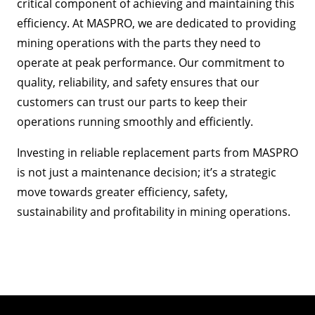
critical component of achieving and maintaining this
efficiency. At MASPRO, we are dedicated to providing
mining operations with the parts they need to
operate at peak performance. Our commitment to
quality, reliability, and safety ensures that our
customers can trust our parts to keep their
operations running smoothly and efficiently.
Investing in reliable replacement parts from MASPRO
is not just a maintenance decision; it’s a strategic
move towards greater efficiency, safety,
sustainability and profitability in mining operations.