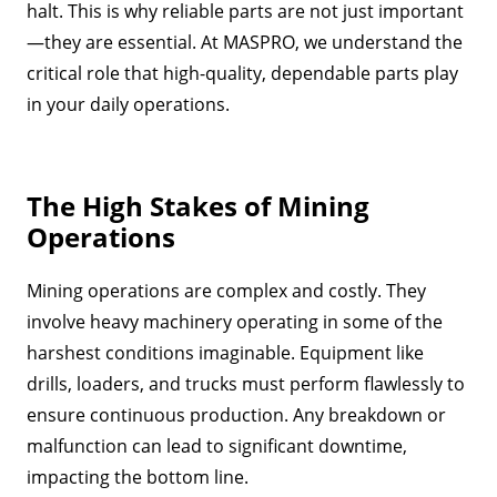
halt. This is why reliable parts are not just important
—they are essential. At MASPRO, we understand the
critical role that high-quality, dependable parts play
in your daily operations.
The High Stakes of Mining
Operations
Mining operations are complex and costly. They
involve heavy machinery operating in some of the
harshest conditions imaginable. Equipment like
drills, loaders, and trucks must perform flawlessly to
ensure continuous production. Any breakdown or
malfunction can lead to significant downtime,
impacting the bottom line.