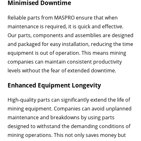
Minimised Downtime
Reliable parts from MASPRO ensure that when
maintenance is required, it is quick and effective.
Our parts, components and assemblies are designed
and packaged for easy installation, reducing the time
equipment is out of operation. This means mining
companies can maintain consistent productivity
levels without the fear of extended downtime.
Enhanced Equipment Longevity
High-quality parts can significantly extend the life of
mining equipment. Companies can avoid unplanned
maintenance and breakdowns by using parts
designed to withstand the demanding conditions of
mining operations. This not only saves money but