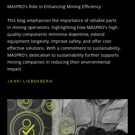
MASPRO's Role in Enhancing Mining Efficiency
INNOVATION HUB
This blog emphasises the importance of reliable parts
in mining operations, highlighting how MASPRO's high-
POPULAR TAGS:
ABOUT US
quality components minimise downtime, extend
equipment longevity, improve safety, and offer cost-
TRUCKS & LOADERS
DRILL
effective solutions. With a commitment to sustainability,
CAREERS
MASPRO's dedication to sustainability further supports
SANDVIK
EPIROC
mining companies in reducing their environmental
impact.
CONTACT
JANRI LIEBENBERG