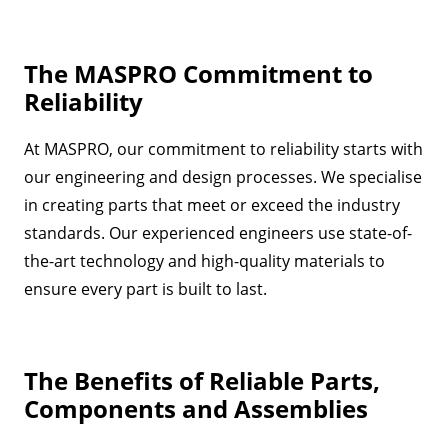
The MASPRO Commitment to
Reliability
At MASPRO, our commitment to reliability starts with
our engineering and design processes. We specialise
in creating parts that meet or exceed the industry
standards. Our experienced engineers use state-of-
the-art technology and high-quality materials to
ensure every part is built to last.
The Benefits of Reliable Parts,
Components and Assemblies