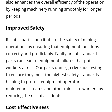
also enhances the overall efficiency of the operation
by keeping machinery running smoothly for longer
periods.
Improved Safety
Reliable parts contribute to the safety of mining
operations by ensuring that equipment functions
correctly and predictably. Faulty or substandard
parts can lead to equipment failures that put
workers at risk. Our parts undergo rigorous testing
to ensure they meet the highest safety standards,
helping to protect equipment operators,
maintenance teams and other mine site workers by
reducing the risk of accidents.
Cost-Effectiveness