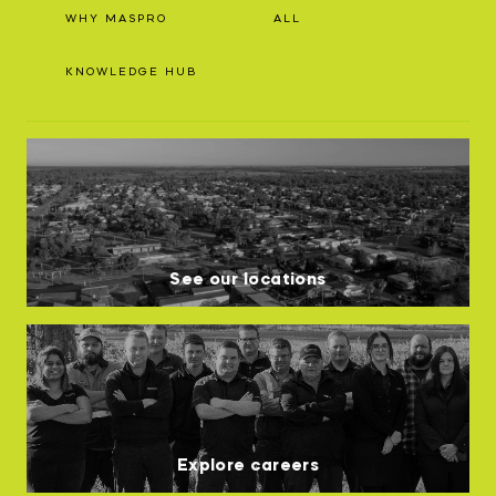
WHY MASPRO
ALL
KNOWLEDGE HUB
See our locations
Explore careers