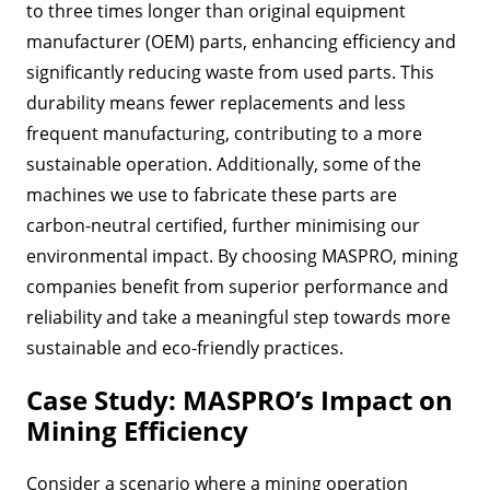
to three times longer than original equipment
manufacturer (OEM) parts, enhancing efficiency and
significantly reducing waste from used parts. This
durability means fewer replacements and less
frequent manufacturing, contributing to a more
sustainable operation. Additionally, some of the
machines we use to fabricate these parts are
carbon-neutral certified, further minimising our
environmental impact. By choosing MASPRO, mining
companies benefit from superior performance and
reliability and take a meaningful step towards more
sustainable and eco-friendly practices.
Case Study: MASPRO’s Impact on
Mining Efficiency
Consider a scenario where a mining operation