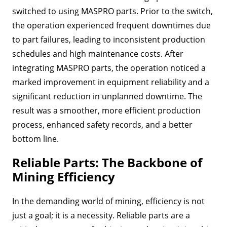
switched to using MASPRO parts. Prior to the switch,
the operation experienced frequent downtimes due
to part failures, leading to inconsistent production
schedules and high maintenance costs. After
integrating MASPRO parts, the operation noticed a
marked improvement in equipment reliability and a
significant reduction in unplanned downtime. The
result was a smoother, more efficient production
process, enhanced safety records, and a better
bottom line.
Reliable Parts: The Backbone of
Mining Efficiency
In the demanding world of mining, efficiency is not
just a goal; it is a necessity. Reliable parts are a