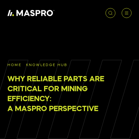
HOME
ACCOUNT
PRODUCT
REQUIRED
PRODUCTS
SEARCH
HOME
KNOWLEDGE HUB
Underground parts
WHY RELIABLE PARTS ARE
To access our full catalogue including stock
Surface parts
availability, specs
and resources, please log in or
CRITICAL FOR MINING
register for an account.
EFFICIENCY:
WHY MASPRO
A MASPRO PERSPECTIVE
LOGIN
REGISTER
KNOWLEDGE HUB