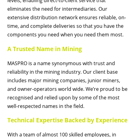
levels, enabling direct-to-client service that
eliminates the need for intermediaries. Our
extensive distribution network ensures reliable, on-
time, and complete deliveries so that you have the
components you need when you need them most.
A Trusted Name in Mining
MASPRO is a name synonymous with trust and
reliability in the mining industry. Our client base
includes major mining companies, junior miners,
and owner-operators world wide. We’re proud to be
recognised and relied upon by some of the most
well-respected names in the field.
Technical Expertise Backed by Experience
With a team of almost 100 skilled employees, in