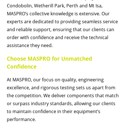
Condobolin, Wetherill Park, Perth and Mt Isa,
MASPRO’s collective knowledge is extensive. Our
experts are dedicated to providing seamless service
and reliable support, ensuring that our clients can
order with confidence and receive the technical
assistance they need.
Choose MASPRO for Unmatched
Confidence
At MASPRO, our focus on quality, engineering
excellence, and rigorous testing sets us apart from
the competition. We deliver components that match
or surpass industry standards, allowing our clients
to maintain confidence in their equipment’s
performance.