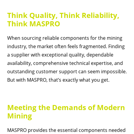
Think Quality, Think Reliability,
Think MASPRO
When sourcing reliable components for the mining
industry, the market often feels fragmented. Finding
a supplier with exceptional quality, dependable
availability, comprehensive technical expertise, and
outstanding customer support can seem impossible.
But with MASPRO, that’s exactly what you get.
Meeting the Demands of Modern
Mining
MASPRO provides the essential components needed