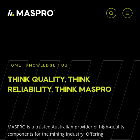
HOME
ACCOUNT
PRODUCT
REQUIRED
PRODUCTS
SEARCH
HOME
KNOWLEDGE HUB
Underground parts
THINK QUALITY, THINK
To access our full catalogue including stock
Surface parts
availability, specs
and resources, please log in or
RELIABILITY, THINK MASPRO
register for an account.
WHY MASPRO
LOGIN
REGISTER
MASPRO is a trusted Australian provider of high-quality
KNOWLEDGE HUB
components for the mining industry. Offering