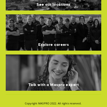
See our locations
Explore careers
Talk with a Maspro expert
Copyright MASPRO 2022. All rights reserved.