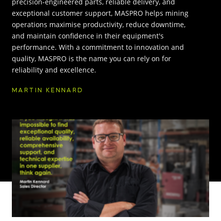
precision-engineered parts, reliable delivery, and
exceptional customer support, MASPRO helps mining
INNOVATION HUB
operations maximise productivity, reduce downtime,
and maintain confidence in their equipment's
performance. With a commitment to innovation and
POPULAR TAGS:
ABOUT US
quality, MASPRO is the name you can rely on for
reliability and excellence.
TRUCKS & LOADERS
DRILL
CAREERS
MARTIN KENNARD
SANDVIK
EPIROC
CONTACT