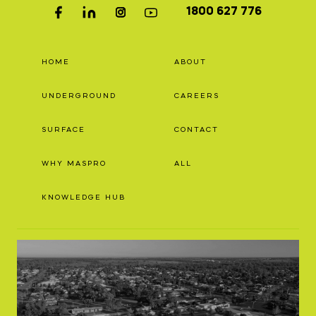
1800 627 776
HOME
ABOUT
UNDERGROUND
CAREERS
SURFACE
CONTACT
WHY MASPRO
ALL
KNOWLEDGE HUB