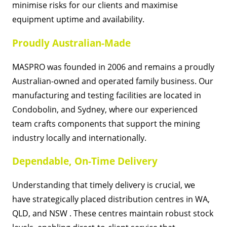
minimise risks for our clients and maximise
equipment uptime and availability.
Proudly Australian-Made
MASPRO was founded in 2006 and remains a proudly
Australian-owned and operated family business. Our
manufacturing and testing facilities are located in
Condobolin, and Sydney, where our experienced
team crafts components that support the mining
industry locally and internationally.
Dependable, On-Time Delivery
Understanding that timely delivery is crucial, we
have strategically placed distribution centres in WA,
QLD, and NSW . These centres maintain robust stock