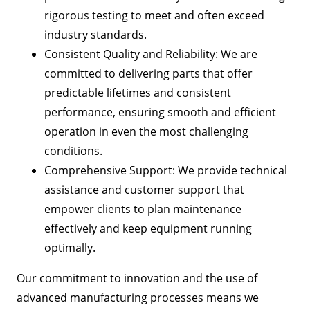
rigorous testing to meet and often exceed
industry standards.
Consistent Quality and Reliability: We are
committed to delivering parts that offer
predictable lifetimes and consistent
performance, ensuring smooth and efficient
operation in even the most challenging
conditions.
Comprehensive Support: We provide technical
assistance and customer support that
empower clients to plan maintenance
effectively and keep equipment running
optimally.
Our commitment to innovation and the use of
advanced manufacturing processes means we