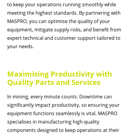
to keep your operations running smoothly while
meeting the highest standards. By partnering with
MASPRO, you can optimise the quality of your
equipment, mitigate supply risks, and benefit from
expert technical and customer support tailored to
your needs.
Maximising Productivity with
Quality Parts and Services
In mining, every minute counts. Downtime can
significantly impact productivity, so ensuring your
equipment functions seamlessly is vital. MASPRO
specialises in manufacturing high-quality
components designed to keep operations at their