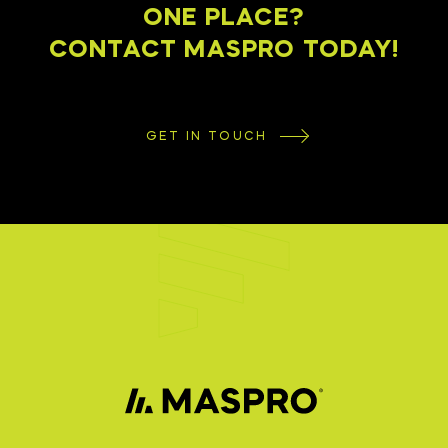
ONE PLACE?
CONTACT MASPRO TODAY!
GET IN TOUCH