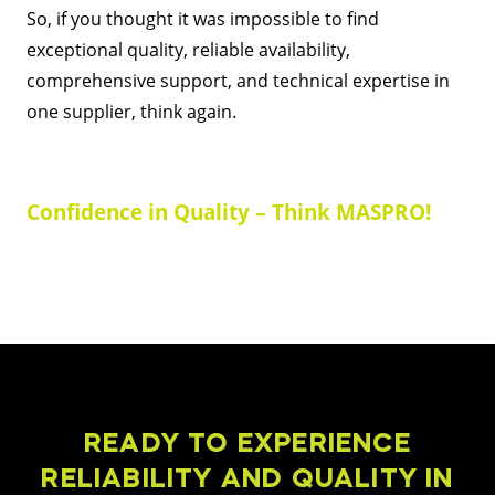
So, if you thought it was impossible to find
exceptional quality, reliable availability,
comprehensive support, and technical expertise in
one supplier, think again.
Confidence in Quality – Think MASPRO!
READY TO EXPERIENCE
RELIABILITY AND QUALITY IN