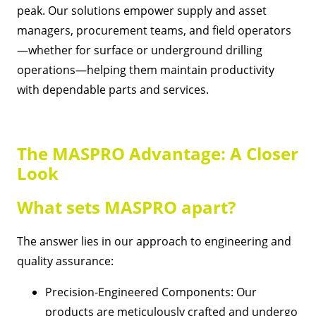
peak. Our solutions empower supply and asset
managers, procurement teams, and field operators
—whether for surface or underground drilling
operations—helping them maintain productivity
with dependable parts and services.
The MASPRO Advantage: A Closer
Look
What sets MASPRO apart?
The answer lies in our approach to engineering and
quality assurance:
Precision-Engineered Components: Our
products are meticulously crafted and undergo